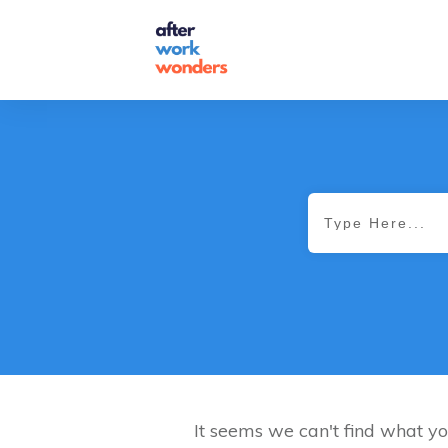
It seems we can't find what yo