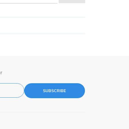
r
SUBSCRIBE