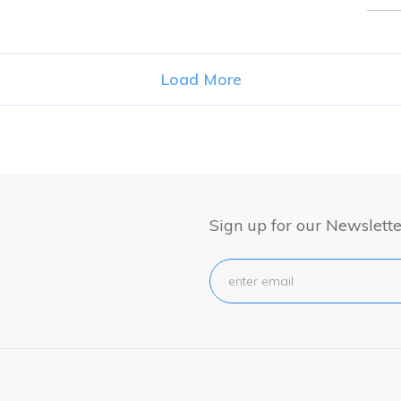
for:
Load More
Sign up for our Newslette