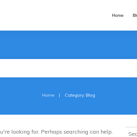
Home
Bl
|
Home
Category: Blog
Sear
u're looking for. Perhaps searching can help.