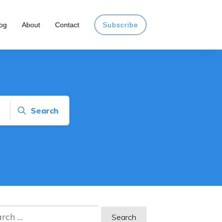
og
About
Contact
Subscribe
Search
ch