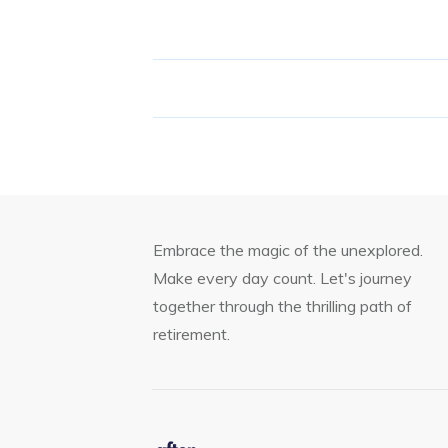
Embrace the magic of the unexplored.
Make every day count. Let's journey
together through the thrilling path of
retirement.