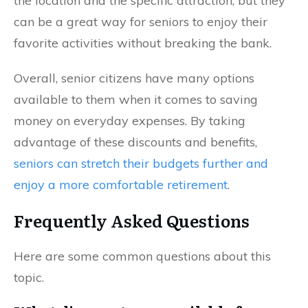
the location and the specific attraction, but they
can be a great way for seniors to enjoy their
favorite activities without breaking the bank.
Overall, senior citizens have many options
available to them when it comes to saving
money on everyday expenses. By taking
advantage of these discounts and benefits,
seniors can stretch their budgets further and
enjoy a more comfortable retirement
.
Frequently Asked Questions
Here are some common questions about this
topic.