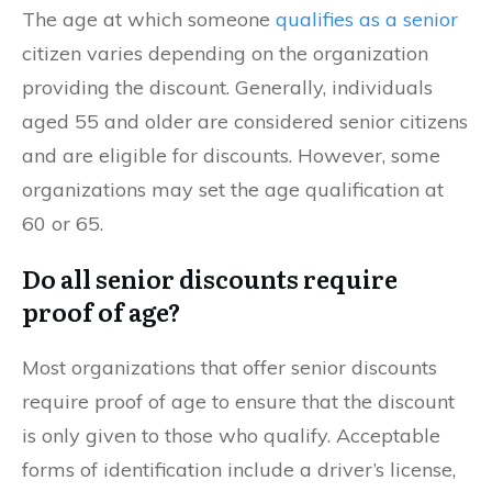
The age at which someone
qualifies as a senior
citizen varies depending on the organization
providing the discount. Generally, individuals
aged 55 and older are considered senior citizens
and are eligible for discounts. However, some
organizations may set the age qualification at
60 or 65.
Do all senior discounts require
proof of age?
Most organizations that offer senior discounts
require proof of age to ensure that the discount
is only given to those who qualify. Acceptable
forms of identification include a driver’s license,