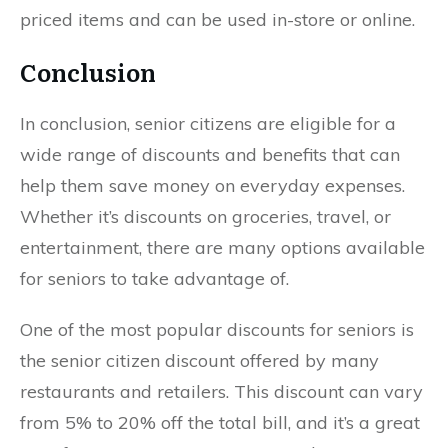
priced items and can be used in-store or online.
Conclusion
In conclusion, senior citizens are eligible for a
wide range of discounts and benefits that can
help them save money on everyday expenses.
Whether it’s discounts on groceries, travel, or
entertainment, there are many options available
for seniors to take advantage of.
One of the most popular discounts for seniors is
the senior citizen discount offered by many
restaurants and retailers. This discount can vary
from 5% to 20% off the total bill, and it’s a great