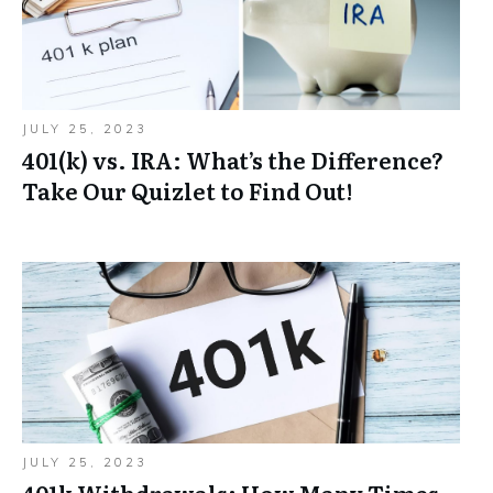
JULY 25, 2023
401(k) vs. IRA: What’s the Difference?
Take Our Quizlet to Find Out!
JULY 25, 2023
401k Withdrawals: How Many Times