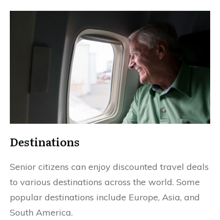
Destinations
Senior citizens can enjoy discounted travel deals
to various destinations across the world. Some
popular destinations include Europe, Asia, and
South America.