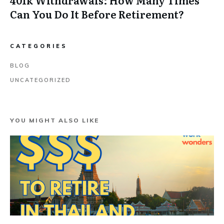
Can You Do It Before Retirement?
CATEGORIES
BLOG
UNCATEGORIZED
YOU MIGHT ALSO LIKE