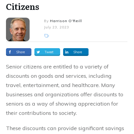
Citizens
By
Harrison O'Reill
July 23, 2023
Share
Tweet
Share
Senior citizens are entitled to a variety of
discounts on goods and services, including
travel, entertainment, and healthcare. Many
businesses and organizations offer discounts to
seniors as a way of showing appreciation for
their contributions to society.
These discounts can provide significant savings