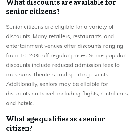
What discounts are available for
senior citizens?
Senior citizens are eligible for a variety of
discounts. Many retailers, restaurants, and
entertainment venues offer discounts ranging
from 10-20% off regular prices. Some popular
discounts include reduced admission fees to
museums, theaters, and sporting events.
Additionally, seniors may be eligible for
discounts on travel, including flights, rental cars,
and hotels.
What age qualifies as a senior
citizen?