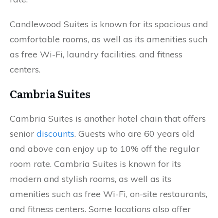
Candlewood Suites is known for its spacious and
comfortable rooms, as well as its amenities such
as free Wi-Fi, laundry facilities, and fitness
centers.
Cambria Suites
Cambria Suites is another hotel chain that offers
senior
discounts
. Guests who are 60 years old
and above can enjoy up to 10% off the regular
room rate. Cambria Suites is known for its
modern and stylish rooms, as well as its
amenities such as free Wi-Fi, on-site restaurants,
and fitness centers. Some locations also offer