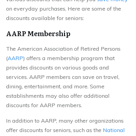
on everyday purchases. Here are some of the
discounts available for seniors:
AARP Membership
The American Association of Retired Persons
(
AARP
) offers a membership program that
provides discounts on various goods and
services. AARP members can save on travel,
dining, entertainment, and more. Some
establishments may also offer additional
discounts for AARP members.
In addition to AARP, many other organizations
offer discounts for seniors, such as the
National