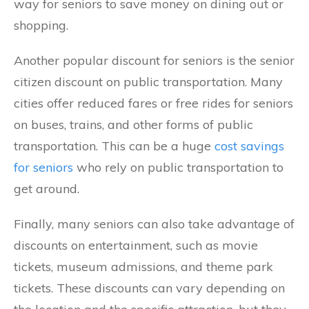
way for seniors to save money on dining out or
shopping.
Another popular discount for seniors is the senior
citizen discount on public transportation. Many
cities offer reduced fares or free rides for seniors
on buses, trains, and other forms of public
transportation. This can be a huge
cost savings
for seniors
who rely on public transportation to
get around.
Finally, many seniors can also take advantage of
discounts on entertainment, such as movie
tickets, museum admissions, and theme park
tickets. These discounts can vary depending on