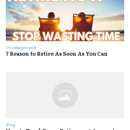
Uncategorized
7 Reason to Retire As Soon As You Can
Blog