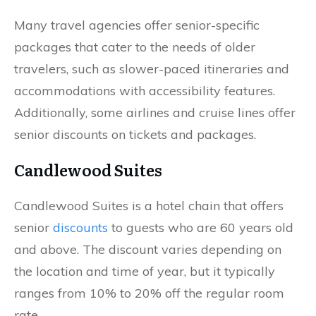
Many travel agencies offer senior-specific
packages that cater to the needs of older
travelers, such as slower-paced itineraries and
accommodations with accessibility features.
Additionally, some airlines and cruise lines offer
senior discounts on tickets and packages.
Candlewood Suites
Candlewood Suites is a hotel chain that offers
senior
discounts
to guests who are 60 years old
and above. The discount varies depending on
the location and time of year, but it typically
ranges from 10% to 20% off the regular room
rate.