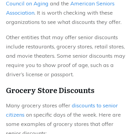
Council on Aging
and the
American Seniors
Association
. It is worth checking with these
organizations to see what discounts they offer.
Other entities that may offer senior discounts
include restaurants, grocery stores, retail stores,
and movie theaters. Some senior discounts may
require you to show proof of age, such as a
driver’s license or passport.
Grocery Store Discounts
Many grocery stores offer
discounts to senior
citizens
on specific days of the week. Here are
some examples of grocery stores that offer
senior discounts: