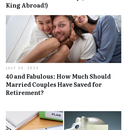
King Abroad!)
JULY 24, 2023
40 and Fabulous: How Much Should
Married Couples Have Saved for
Retirement?