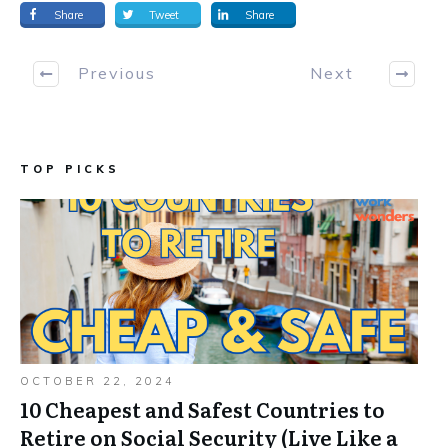
Share
Tweet
Share
Previous
Next
TOP PICKS
OCTOBER 22, 2024
10 Cheapest and Safest Countries to
Retire on Social Security (Live Like a