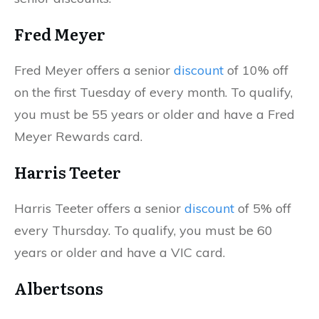
Fred Meyer
Fred Meyer offers a senior
discount
of 10% off
on the first Tuesday of every month. To qualify,
you must be 55 years or older and have a Fred
Meyer Rewards card.
Harris Teeter
Harris Teeter offers a senior
discount
of 5% off
every Thursday. To qualify, you must be 60
years or older and have a VIC card.
Albertsons