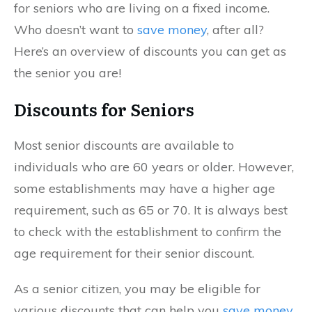
for seniors who are living on a fixed income.
Who doesn’t want to
save money
, after all?
Here’s an overview of discounts you can get as
the senior you are!
Discounts for Seniors
Most senior discounts are available to
individuals who are 60 years or older. However,
some establishments may have a higher age
requirement, such as 65 or 70. It is always best
to check with the establishment to confirm the
age requirement for their senior discount.
As a senior citizen, you may be eligible for
various discounts that can help you
save money