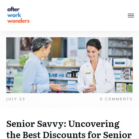
JULY 23
0
COMMENTS
Senior Savvy: Uncovering
the Best Discounts for Senior