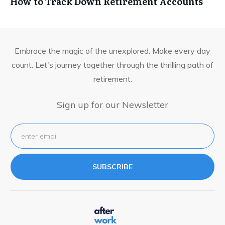
How to Track Down Retirement Accounts
Embrace the magic of the unexplored. Make every day
count. Let's journey together through the thrilling path of
retirement.
Sign up for our Newsletter
SUBSCRIBE