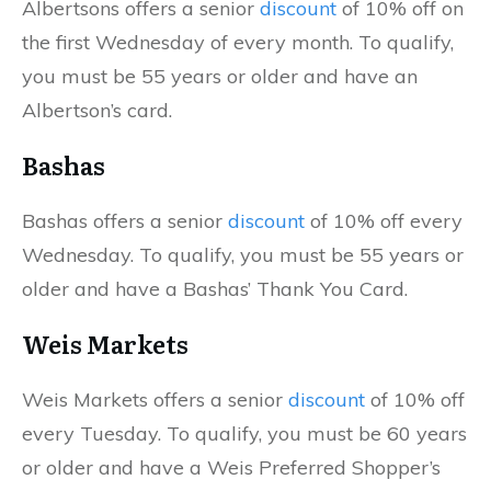
Albertsons offers a senior
discount
of 10% off on
the first Wednesday of every month. To qualify,
you must be 55 years or older and have an
Albertson’s card.
Bashas
Bashas offers a senior
discount
of 10% off every
Wednesday. To qualify, you must be 55 years or
older and have a Bashas’ Thank You Card.
Weis Markets
Weis Markets offers a senior
discount
of 10% off
every Tuesday. To qualify, you must be 60 years
or older and have a Weis Preferred Shopper’s