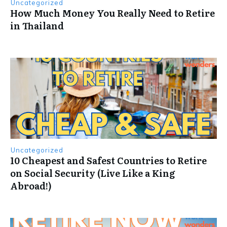
Uncategorized
How Much Money You Really Need to Retire
in Thailand
Uncategorized
10 Cheapest and Safest Countries to Retire
on Social Security (Live Like a King
Abroad!)