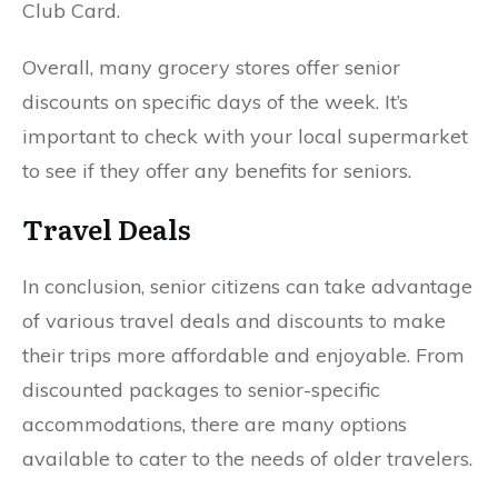
Club Card.
Overall, many grocery stores offer senior
discounts on specific days of the week. It’s
important to check with your local supermarket
to see if they offer any benefits for seniors.
Travel Deals
In conclusion, senior citizens can take advantage
of various travel deals and discounts to make
their trips more affordable and enjoyable. From
discounted packages to senior-specific
accommodations, there are many options
available to cater to the needs of older travelers.