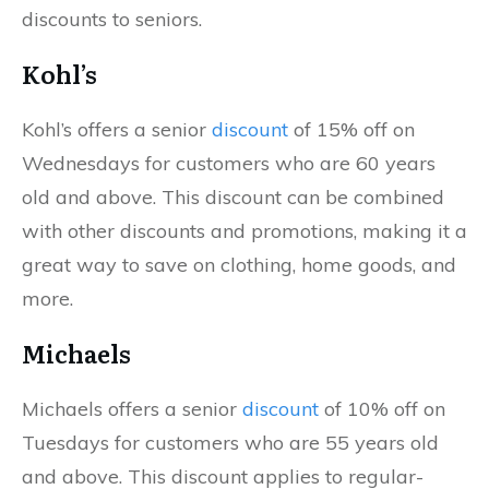
discounts to seniors.
Kohl’s
Kohl’s offers a senior
discount
of 15% off on
Wednesdays for customers who are 60 years
old and above. This discount can be combined
with other discounts and promotions, making it a
great way to save on clothing, home goods, and
more.
Michaels
Michaels offers a senior
discount
of 10% off on
Tuesdays for customers who are 55 years old
and above. This discount applies to regular-