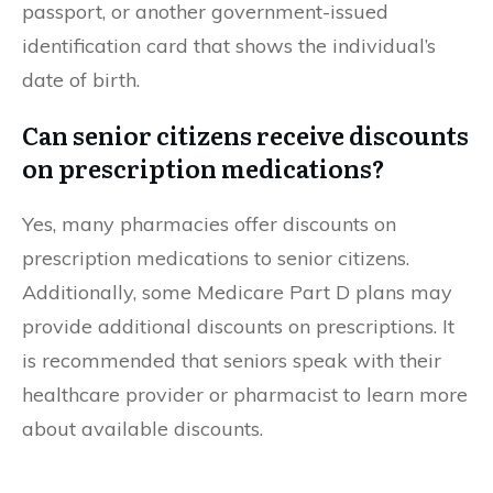
passport, or another government-issued
identification card that shows the individual’s
date of birth.
Can senior citizens receive discounts
on prescription medications?
Yes, many pharmacies offer discounts on
prescription medications to senior citizens.
Additionally, some Medicare Part D plans may
provide additional discounts on prescriptions. It
is recommended that seniors speak with their
healthcare provider or pharmacist to learn more
about available discounts.