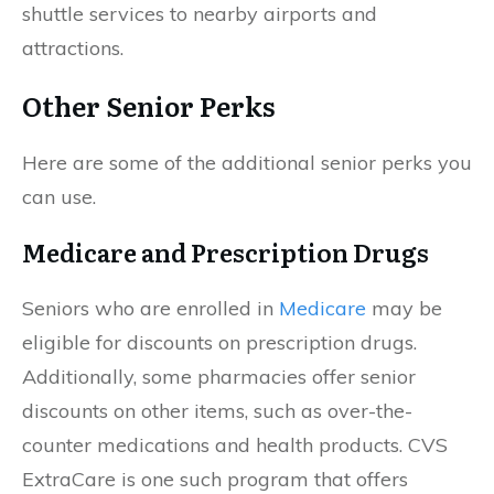
shuttle services to nearby airports and
attractions.
Other Senior Perks
Here are some of the additional senior perks you
can use.
Medicare and Prescription Drugs
Seniors who are enrolled in
Medicare
may be
eligible for discounts on prescription drugs.
Additionally, some pharmacies offer senior
discounts on other items, such as over-the-
counter medications and health products. CVS
ExtraCare is one such program that offers