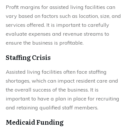
Profit margins for assisted living facilities can
vary based on factors such as location, size, and
services offered. It is important to carefully
evaluate expenses and revenue streams to
ensure the business is profitable.
Staffing Crisis
Assisted living facilities often face staffing
shortages, which can impact resident care and
the overall success of the business. It is
important to have a plan in place for recruiting
and retaining qualified staff members.
Medicaid Funding