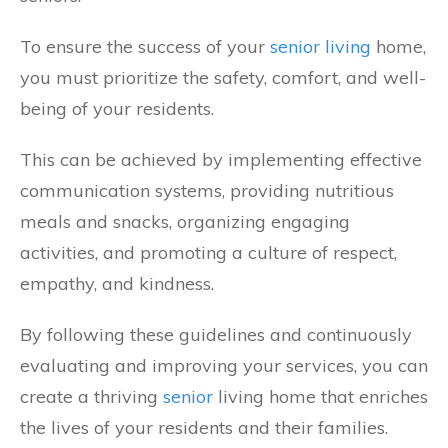
To ensure the success of your
senior living
home,
you must prioritize the safety, comfort, and well-
being of your residents.
This can be achieved by implementing effective
communication systems, providing nutritious
meals and snacks, organizing engaging
activities, and promoting a culture of respect,
empathy, and kindness.
By following these guidelines and continuously
evaluating and improving your services, you can
create a thriving
senior
living home that enriches
the lives of your residents and their families.