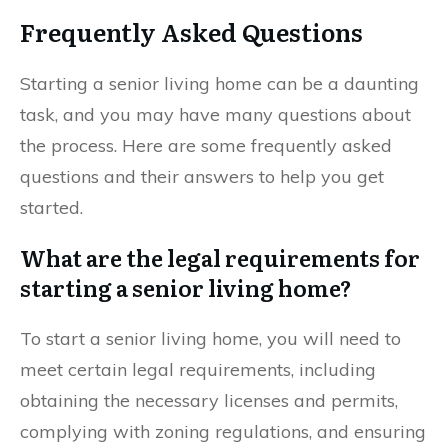
Frequently Asked Questions
Starting a senior living home can be a daunting
task, and you may have many questions about
the process. Here are some frequently asked
questions and their answers to help you get
started.
What are the legal requirements for
starting a senior living home?
To start a senior living home, you will need to
meet certain legal requirements, including
obtaining the necessary licenses and permits,
complying with zoning regulations, and ensuring