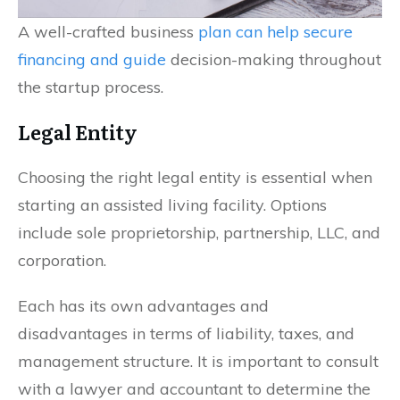
A well-crafted business
plan can help secure
financing and guide
decision-making throughout
the startup process.
Legal Entity
Choosing the right legal entity is essential when
starting an assisted living facility. Options
include sole proprietorship, partnership, LLC, and
corporation.
Each has its own advantages and
disadvantages in terms of liability, taxes, and
management structure. It is important to consult
with a lawyer and accountant to determine the