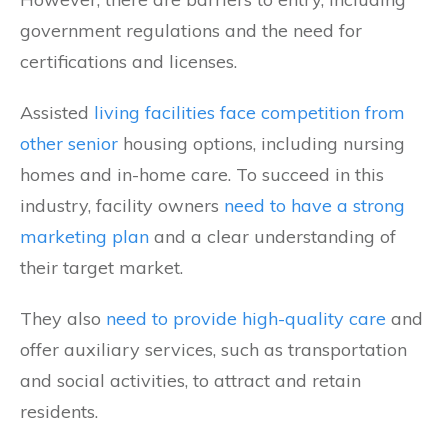
government regulations and the need for
certifications and licenses.
Assisted
living facilities face competition from
other senior
housing options, including nursing
homes and in-home care. To succeed in this
industry, facility owners
need to have a strong
marketing plan
and a clear understanding of
their target market.
They also
need to provide high-quality care
and
offer auxiliary services, such as transportation
and social activities, to attract and retain
residents.