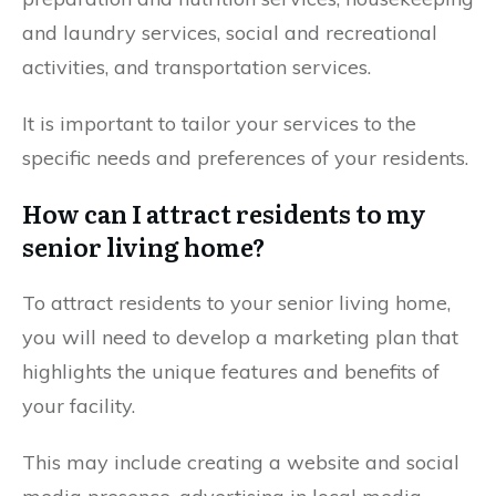
and laundry services, social and recreational
activities, and transportation services.
It is important to tailor your services to the
specific needs and preferences of your residents.
How can I attract residents to my
senior living home?
To attract residents to your senior living home,
you will need to develop a marketing plan that
highlights the unique features and benefits of
your facility.
This may include creating a website and social