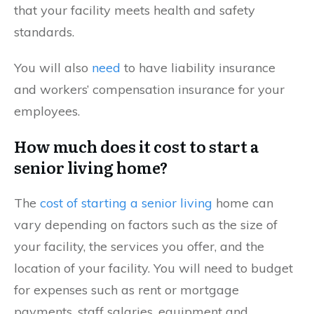
that your facility meets health and safety
standards.
You will also
need
to have liability insurance
and workers’ compensation insurance for your
employees.
How much does it cost to start a
senior living home?
The
cost of starting a senior living
home can
vary depending on factors such as the size of
your facility, the services you offer, and the
location of your facility. You will need to budget
for expenses such as rent or mortgage
payments, staff salaries, equipment and