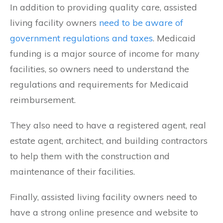
In addition to providing quality care, assisted
living facility owners
need to be aware of
government regulations and taxes
. Medicaid
funding is a major source of income for many
facilities, so owners need to understand the
regulations and requirements for Medicaid
reimbursement.
They also need to have a registered agent, real
estate agent, architect, and building contractors
to help them with the construction and
maintenance of their facilities.
Finally, assisted living facility owners need to
have a strong online presence and website to