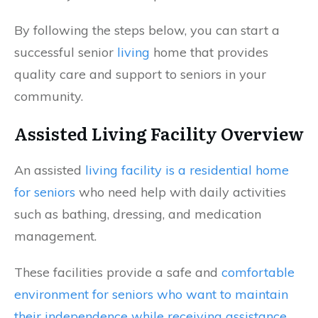
By following the steps below, you can start a
successful senior
living
home that provides
quality care and support to seniors in your
community.
Assisted Living Facility Overview
An assisted
living facility is a residential home
for seniors
who need help with daily activities
such as bathing, dressing, and medication
management.
These facilities provide a safe and
comfortable
environment for seniors who want to maintain
their independence while receiving assistance