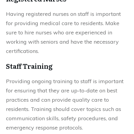
Having registered nurses on staff is important
for providing medical care to residents. Make
sure to hire nurses who are experienced in
working with seniors and have the necessary
certifications.
Staff Training
Providing ongoing training to staff is important
for ensuring that they are up-to-date on best
practices and can provide quality care to
residents. Training should cover topics such as
communication skills, safety procedures, and
emergency response protocols.