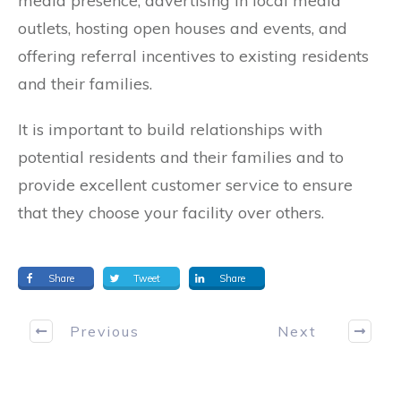
media presence, advertising in local media
outlets, hosting open houses and events, and
offering referral incentives to existing residents
and their families.
It is important to build relationships with
potential residents and their families and to
provide excellent customer service to ensure
that they choose your facility over others.
Share
Tweet
Share
Previous
Next