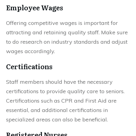
Employee Wages
Offering competitive wages is important for
attracting and retaining quality staff. Make sure
to do research on industry standards and adjust
wages accordingly.
Certifications
Staff members should have the necessary
certifications to provide quality care to seniors.
Certifications such as CPR and First Aid are
essential, and additional certifications in
specialized areas can also be beneficial.
Registered Nurses