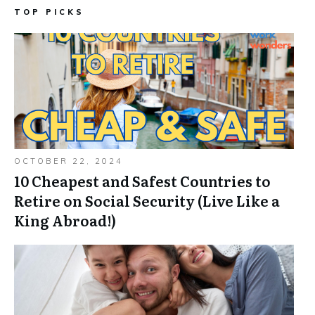
TOP PICKS
OCTOBER 22, 2024
10 Cheapest and Safest Countries to
Retire on Social Security (Live Like a
King Abroad!)