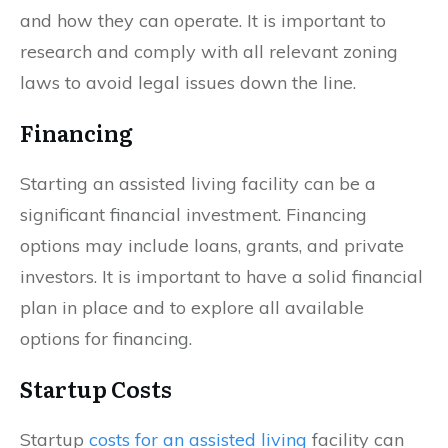
and how they can operate. It is important to
research and comply with all relevant zoning
laws to avoid legal issues down the line.
Financing
Starting an assisted living facility can be a
significant financial investment. Financing
options may include loans, grants, and private
investors. It is important to have a solid financial
plan in place and to explore all available
options for financing.
Startup Costs
Startup
costs for an assisted living
facility can