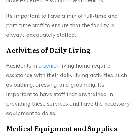
have experience working with seniors.
It’s important to have a mix of full-time and
part-time staff to ensure that the facility is
always adequately staffed.
Activities of Daily Living
Residents in a
senior
living home require
assistance with their daily living activities, such
as bathing, dressing, and grooming. It’s
important to have staff that are trained in
providing these services and have the necessary
equipment to do so.
Medical Equipment and Supplies