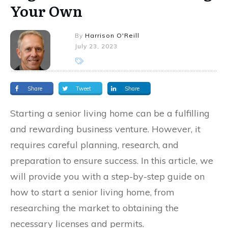
Your Own
By
Harrison O'Reill
July 23, 2023
Share
Tweet
Share
Starting a senior living home can be a fulfilling
and rewarding business venture. However, it
requires careful planning, research, and
preparation to ensure success. In this article, we
will provide you with a step-by-step guide on
how to start a senior living home, from
researching the market to obtaining the
necessary licenses and permits.