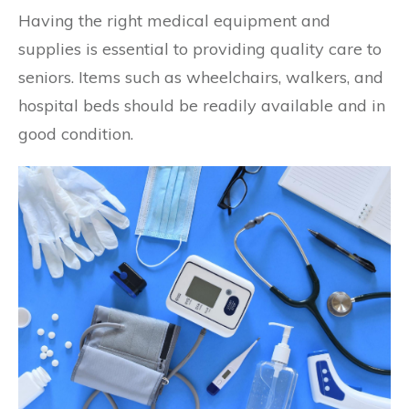
Having the right medical equipment and
supplies is essential to providing quality care to
seniors. Items such as wheelchairs, walkers, and
hospital beds should be readily available and in
good condition.