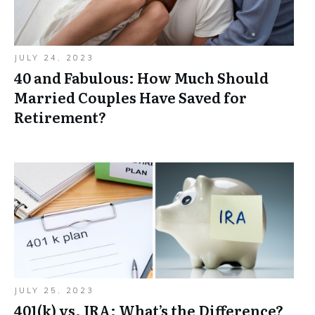
JULY 24, 2023
40 and Fabulous: How Much Should
Married Couples Have Saved for
Retirement?
JULY 25, 2023
401(k) vs. IRA: What’s the Difference?