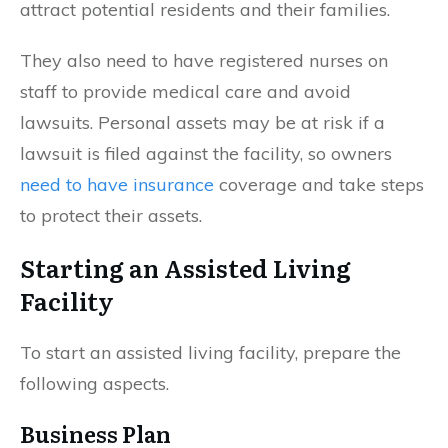
attract potential residents and their families.
They also need to have registered nurses on
staff to provide medical care and avoid
lawsuits. Personal assets may be at risk if a
lawsuit is filed against the facility, so owners
need to have insurance
coverage and take steps
to protect their assets.
Starting an Assisted Living
Facility
To start an assisted living facility, prepare the
following aspects.
Business Plan