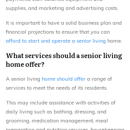
supplies, and marketing and advertising costs.
It is important to have a solid business plan and
financial projections to ensure that you can
afford to start and operate a senior living
home.
What services should a senior living
home offer?
A senior living
home should offer
a range of
services to meet the needs of its residents.
This may include assistance with activities of
daily living such as bathing, dressing, and
grooming, medication management, meal
preparation and nutrition services, housekeeping