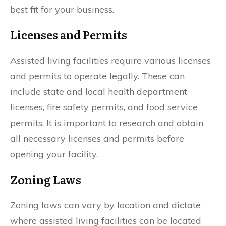
best fit for your business.
Licenses and Permits
Assisted living facilities require various licenses
and permits to operate legally. These can
include state and local health department
licenses, fire safety permits, and food service
permits. It is important to research and obtain
all necessary licenses and permits before
opening your facility.
Zoning Laws
Zoning laws can vary by location and dictate
where assisted living facilities can be located