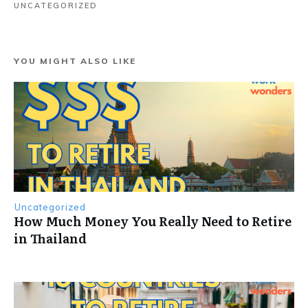
UNCATEGORIZED
YOU MIGHT ALSO LIKE
Uncategorized
How Much Money You Really Need to Retire
in Thailand