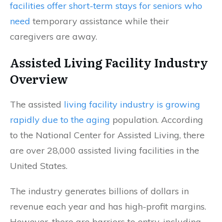
facilities offer short-term stays for seniors who
need
temporary assistance while their
caregivers are away.
Assisted Living Facility Industry
Overview
The assisted
living facility industry is growing
rapidly due to the aging
population. According
to the National Center for Assisted Living, there
are over 28,000 assisted living facilities in the
United States.
The industry generates billions of dollars in
revenue each year and has high-profit margins.
However, there are barriers to entry, including