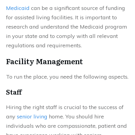
Medicaid
can be a significant source of funding
for assisted living facilities. It is important to
research and understand the Medicaid program
in your state and to comply with all relevant
regulations and requirements.
Facility Management
To run the place, you need the following aspects.
Staff
Hiring the right staff is crucial to the success of
any
senior living
home. You should hire
individuals who are compassionate, patient and