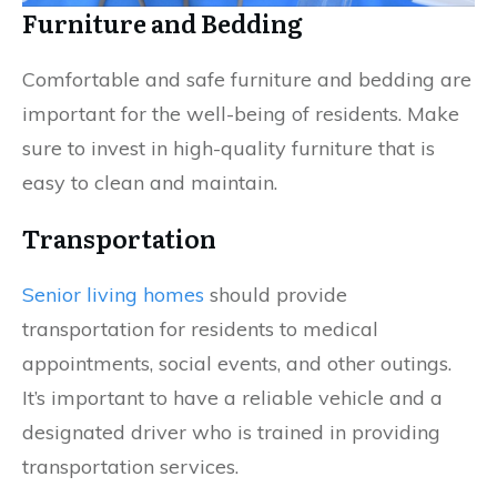
Furniture and Bedding
Comfortable and safe furniture and bedding are
important for the well-being of residents. Make
sure to invest in high-quality furniture that is
easy to clean and maintain.
Transportation
Senior living homes
should provide
transportation for residents to medical
appointments, social events, and other outings.
It’s important to have a reliable vehicle and a
designated driver who is trained in providing
transportation services.