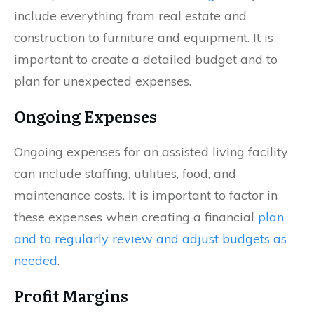
include everything from real estate and
construction to furniture and equipment. It is
important to create a detailed budget and to
plan for unexpected expenses.
Ongoing Expenses
Ongoing expenses for an assisted living facility
can include staffing, utilities, food, and
maintenance costs. It is important to factor in
these expenses when creating a financial
plan
and to regularly review and adjust budgets as
needed
.
Profit Margins