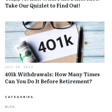
Take Our Quizlet to Find Out!
JULY 25, 2023
401k Withdrawals: How Many Times
Can You Do It Before Retirement?
CATEGORIES
BLOG