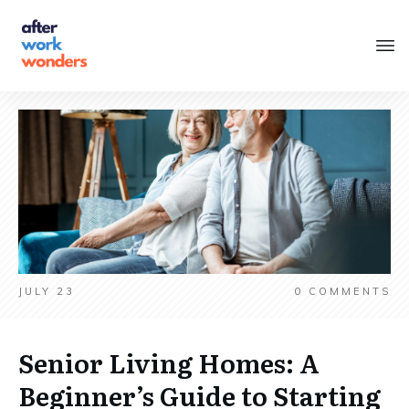
JULY 23
0
COMMENTS
Senior Living Homes: A
Beginner’s Guide to Starting