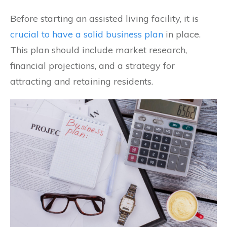
Before starting an assisted living facility, it is
crucial to have a solid business plan
in place.
This plan should include market research,
financial projections, and a strategy for
attracting and retaining residents.