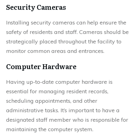
Security Cameras
Installing security cameras can help ensure the
safety of residents and staff. Cameras should be
strategically placed throughout the facility to
monitor common areas and entrances.
Computer Hardware
Having up-to-date computer hardware is
essential for managing resident records,
scheduling appointments, and other
administrative tasks. It’s important to have a
designated staff member who is responsible for
maintaining the computer system.