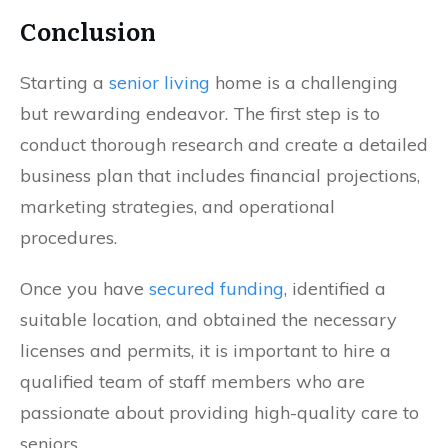
Conclusion
Starting a
senior living
home is a challenging
but rewarding endeavor. The first step is to
conduct thorough research and create a detailed
business plan that includes financial projections,
marketing strategies, and operational
procedures.
Once you have
secured funding
, identified a
suitable location, and obtained the necessary
licenses and permits, it is important to hire a
qualified team of staff members who are
passionate about providing high-quality care to
seniors.