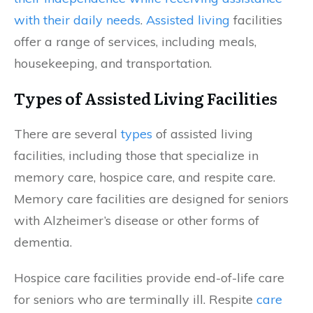
with their daily needs
.
Assisted living
facilities
offer a range of services, including meals,
housekeeping, and transportation.
Types of Assisted Living Facilities
There are several
types
of assisted living
facilities, including those that specialize in
memory care, hospice care, and respite care.
Memory care facilities are designed for seniors
with Alzheimer’s disease or other forms of
dementia.
Hospice care facilities provide end-of-life care
for seniors who are terminally ill. Respite
care