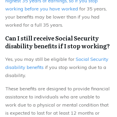
highest 35 years of earnings, so if you stop
working before you have worked
for 35 years,
your benefits may be lower than if you had
worked for a full 35 years.
Can I still receive Social Security
disability benefits if I stop working?
Yes, you may still be eligible for
Social Security
disability benefits
if you stop working due to a
disability.
These benefits are designed to provide financial
assistance to individuals who are unable to
work due to a physical or mental condition that
is expected to last for at least 12 months or