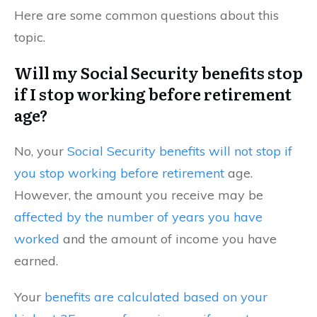
Here are some common questions about this
topic.
Will my Social Security benefits stop
if I stop working before retirement
age?
No, your
Social Security benefits will not stop if
you stop working before retirement
age.
However, the amount you receive may be
affected by the number of years you have
worked
and the amount of income you have
earned.
Your
benefits are calculated based on your