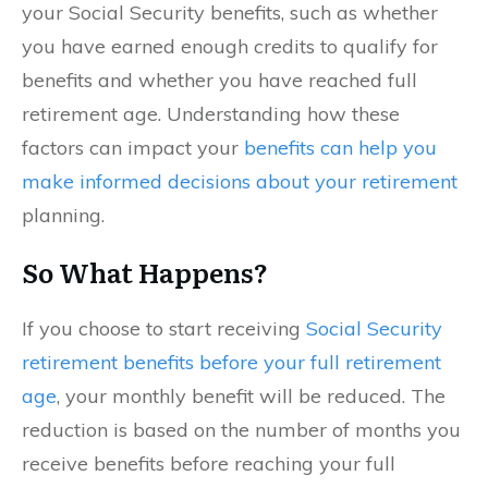
your Social Security benefits, such as whether
you have earned enough credits to qualify for
benefits and whether you have reached full
retirement age. Understanding how these
factors can impact your
benefits can help you
make informed decisions about your retirement
planning.
So What Happens?
If you choose to start receiving
Social Security
retirement benefits before your full retirement
age
, your monthly benefit will be reduced. The
reduction is based on the number of months you
receive benefits before reaching your full