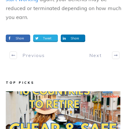
reduced or terminated depending on how much
you earn.
Share
Tweet
Share
Previous
Next
TOP PICKS