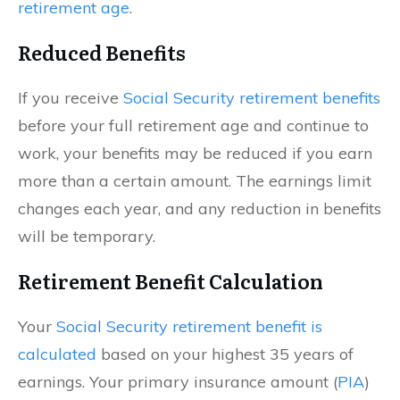
retirement age
.
Reduced Benefits
If you receive
Social Security retirement benefits
before your full retirement age and continue to
work, your benefits may be reduced if you earn
more than a certain amount. The earnings limit
changes each year, and any reduction in benefits
will be temporary.
Retirement Benefit Calculation
Your
Social Security retirement benefit is
calculated
based on your highest 35 years of
earnings. Your primary insurance amount (
PIA
)