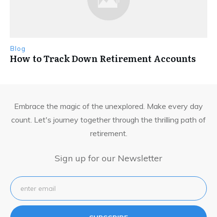
Blog
How to Track Down Retirement Accounts
Embrace the magic of the unexplored. Make every day
count. Let's journey together through the thrilling path of
retirement.
Sign up for our Newsletter