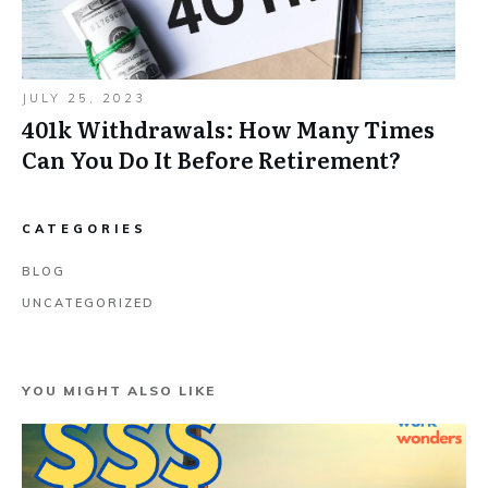
JULY 25, 2023
401k Withdrawals: How Many Times
Can You Do It Before Retirement?
CATEGORIES
BLOG
UNCATEGORIZED
YOU MIGHT ALSO LIKE