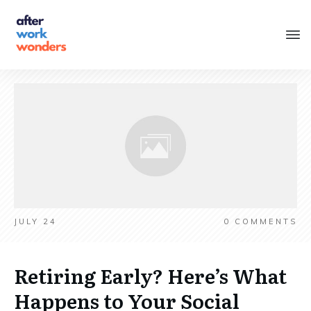
JULY 24
0
COMMENTS
Retiring Early? Here’s What
Happens to Your Social