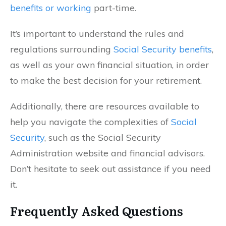
benefits or working
part-time.
It’s important to understand the rules and
regulations surrounding
Social Security benefits
,
as well as your own financial situation, in order
to make the best decision for your retirement.
Additionally, there are resources available to
help you navigate the complexities of
Social
Security
, such as the Social Security
Administration website and financial advisors.
Don’t hesitate to seek out assistance if you need
it.
Frequently Asked Questions