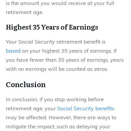
is the amount you would receive at your full
retirement age.
Highest 35 Years of Earnings
Your Social Security retirement benefit is
based
on your highest 35 years of earnings. If
you have fewer than 35 years of earnings, years
with no earnings will be counted as zeros.
Conclusion
In conclusion, if you stop working before
retirement age, your
Social Security benefits
may be affected. However, there are ways to
mitigate the impact, such as delaying your