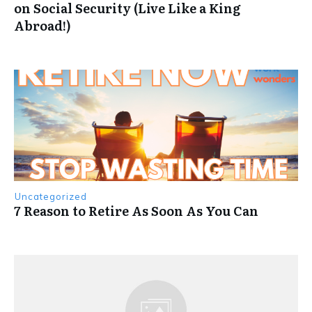
on Social Security (Live Like a King
Abroad!)
Uncategorized
7 Reason to Retire As Soon As You Can