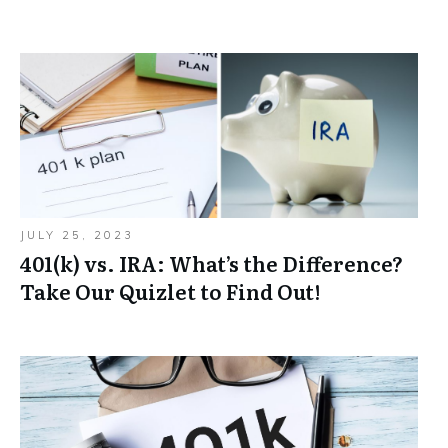
JULY 25, 2023
401(k) vs. IRA: What’s the Difference?
Take Our Quizlet to Find Out!