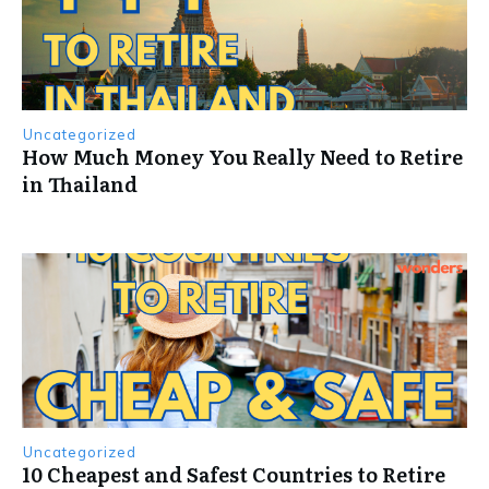
Uncategorized
How Much Money You Really Need to Retire
in Thailand
Uncategorized
10 Cheapest and Safest Countries to Retire