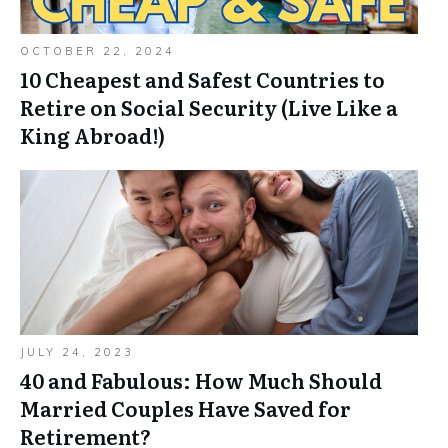
OCTOBER 22, 2024
10 Cheapest and Safest Countries to
Retire on Social Security (Live Like a
King Abroad!)
JULY 24, 2023
40 and Fabulous: How Much Should
Married Couples Have Saved for
Retirement?