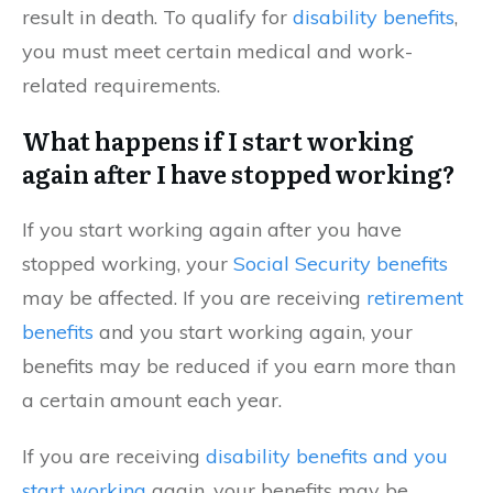
result in death. To qualify for
disability benefits
,
you must meet certain medical and work-
related requirements.
What happens if I start working
again after I have stopped working?
If you start working again after you have
stopped working, your
Social Security benefits
may be affected. If you are receiving
retirement
benefits
and you start working again, your
benefits may be reduced if you earn more than
a certain amount each year.
If you are receiving
disability benefits and you
start working
again, your benefits may be