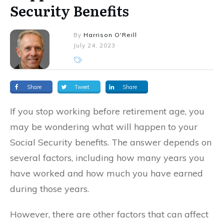
Security Benefits
By
Harrison O'Reill
July 24, 2023
Share
Tweet
Share
If you stop working before retirement age, you
may be wondering what will happen to your
Social Security benefits. The answer depends on
several factors, including how many years you
have worked and how much you have earned
during those years.
However, there are other factors that can affect