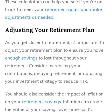
These calculators can help you see if you’re on
track to meet your
retirement goals and make
adjustments as needed
.
Adjusting Your Retirement Plan
As you get closer to retirement, it’s important to
adjust your retirement plan to ensure you have
enough savings
to last throughout your
retirement. Consider increasing your
contributions, delaying retirement, or adjusting
your investment strategy to reduce risk.
You should also consider the impact of inflation
on your
retirement savings
. Inflation can erode
the value of your savings over time, so it’s