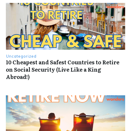
Uncategorized
10 Cheapest and Safest Countries to Retire
on Social Security (Live Like a King
Abroad!)