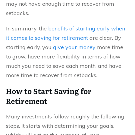
may not have enough time to recover from
setbacks.
In summary, the
benefits of starting early when
it comes to saving for retirement
are clear. By
starting early, you
give your money
more time
to grow, have more flexibility in terms of how
much you need to save each month, and have
more time to recover from setbacks.
How to Start Saving for
Retirement
Many investments follow roughly the following
steps. It starts with determining your goals,