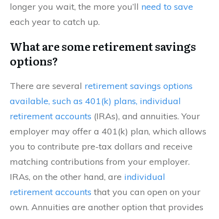
longer you wait, the more you’ll
need to save
each year to catch up.
What are some retirement savings
options?
There are several
retirement savings options
available, such as 401(k) plans, individual
retirement accounts
(IRAs), and annuities. Your
employer may offer a 401(k) plan, which allows
you to contribute pre-tax dollars and receive
matching contributions from your employer.
IRAs, on the other hand, are
individual
retirement accounts
that you can open on your
own. Annuities are another option that provides