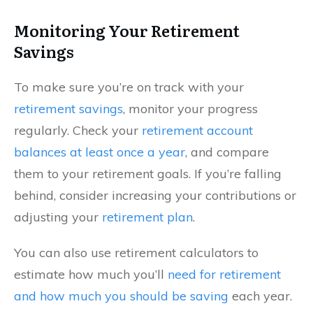
Monitoring Your Retirement
Savings
To make sure you’re on track with your
retirement savings
, monitor your progress
regularly. Check your
retirement account
balances at least once a year
, and compare
them to your retirement goals. If you’re falling
behind, consider increasing your contributions or
adjusting your
retirement plan
.
You can also use retirement calculators to
estimate how much you’ll
need for retirement
and how much you should be saving
each year.