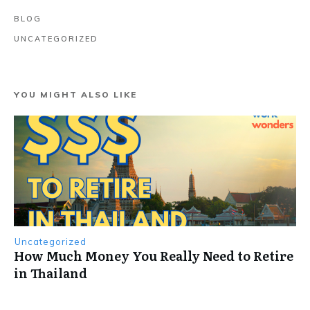
BLOG
UNCATEGORIZED
YOU MIGHT ALSO LIKE
Uncategorized
How Much Money You Really Need to Retire
in Thailand