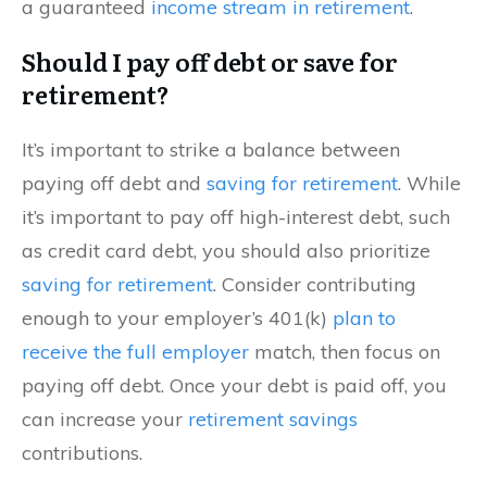
a guaranteed
income stream in retirement
.
Should I pay off debt or save for
retirement?
It’s important to strike a balance between
paying off debt and
saving for retirement
. While
it’s important to pay off high-interest debt, such
as credit card debt, you should also prioritize
saving for retirement
. Consider contributing
enough to your employer’s 401(k)
plan to
receive the full employer
match, then focus on
paying off debt. Once your debt is paid off, you
can increase your
retirement savings
contributions.