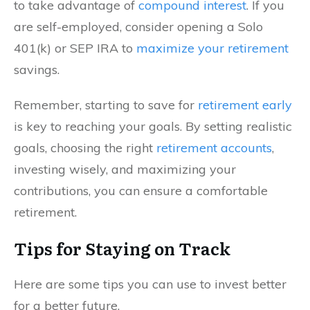
to take advantage of
compound interest
. If you
are self-employed, consider opening a Solo
401(k) or SEP IRA to
maximize your retirement
savings.
Remember, starting to save for
retirement early
is key to reaching your goals. By setting realistic
goals, choosing the right
retirement accounts
,
investing wisely, and maximizing your
contributions, you can ensure a comfortable
retirement.
Tips for Staying on Track
Here are some tips you can use to invest better
for a better future.