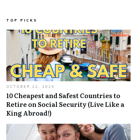
TOP PICKS
OCTOBER 22, 2024
10 Cheapest and Safest Countries to
Retire on Social Security (Live Like a
King Abroad!)