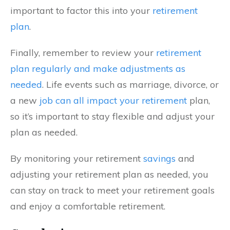
important to factor this into your
retirement
plan
.
Finally, remember to review your
retirement
plan regularly and make adjustments as
needed
. Life events such as marriage, divorce, or
a new
job can all impact your retirement
plan,
so it’s important to stay flexible and adjust your
plan as needed.
By monitoring your retirement
savings
and
adjusting your retirement plan as needed, you
can stay on track to meet your retirement goals
and enjoy a comfortable retirement.