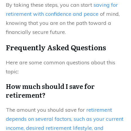
By taking these steps, you can start
saving for
retirement with confidence and peace
of mind,
knowing that you are on the path toward a
financially secure future.
Frequently Asked Questions
Here are some common questions about this
topic:
How much should I save for
retirement?
The amount you should save for
retirement
depends on several factors, such as your current
income, desired retirement lifestyle, and