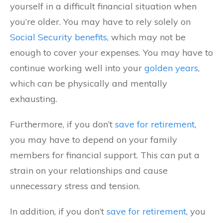
yourself in a difficult financial situation when
you’re older. You may have to rely solely on
Social Security benefits
, which may not be
enough to cover your expenses. You may have to
continue working well into your
golden years
,
which can be physically and mentally
exhausting.
Furthermore, if you don’t
save for retirement
,
you may have to depend on your family
members for financial support. This can put a
strain on your relationships and cause
unnecessary stress and tension.
In addition, if you don’t
save for retirement
, you