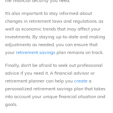
the financial security you need.
It’s also important to stay informed about
changes in retirement laws and regulations, as
well as economic trends that may affect your
investments. By staying up-to-date and making
adjustments as needed, you can ensure that
your
retirement savings
plan remains on track.
Finally, don’t be afraid to seek out professional
advice if you need it. A financial advisor or
retirement planner can help you
create
a
personalized retirement savings plan that takes
into account your unique financial situation and
goals.