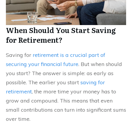
When Should You Start Saving
for Retirement?
Saving for
retirement is a crucial part of
securing your financial future
. But when should
you start? The answer is simple: as early as
possible. The earlier you start
saving for
retirement
, the more time your money has to
grow and compound. This means that even
small contributions can turn into significant sums
over time.