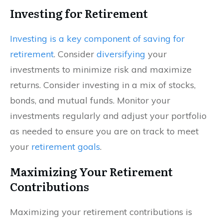
Investing for Retirement
Investing is a key component of saving for
retirement
. Consider
diversifying
your
investments to minimize risk and maximize
returns. Consider investing in a mix of stocks,
bonds, and mutual funds. Monitor your
investments regularly and adjust your portfolio
as needed to ensure you are on track to meet
your
retirement goals
.
Maximizing Your Retirement
Contributions
Maximizing your retirement contributions is