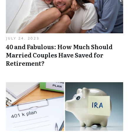
JULY 24, 2023
40 and Fabulous: How Much Should
Married Couples Have Saved for
Retirement?