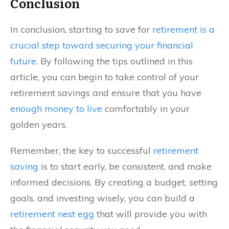
Conclusion
In conclusion, starting to save for
retirement is a
crucial step toward securing your financial
future
. By following the tips outlined in this
article, you can begin to take control of your
retirement savings and ensure that you have
enough money to live
comfortably in your
golden years.
Remember, the key to successful
retirement
saving
is to start early, be consistent, and make
informed decisions. By creating a budget, setting
goals, and investing wisely, you can build a
retirement nest egg
that will provide you with