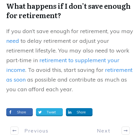
What happens if I don’t save enough
for retirement?
If you don’t save enough for retirement, you may
need
to delay retirement or adjust your
retirement lifestyle. You may also need to work
part-time in
retirement to supplement your
income
. To avoid this, start saving for
retirement
as soon
as possible and contribute as much as
you can afford each year.
Share
Tweet
Share
Previous
Next