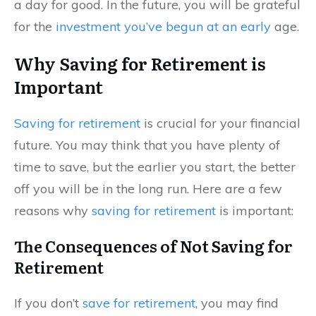
a day for good. In the future, you will be grateful
for the
investment you’ve begun at an early
age.
Why Saving for Retirement is
Important
Saving for retirement
is crucial for your financial
future. You may think that you have plenty of
time to save, but the earlier you start, the better
off you will be in the long run. Here are a few
reasons why
saving for retirement
is important:
The Consequences of Not Saving for
Retirement
If you don’t
save for retirement
, you may find