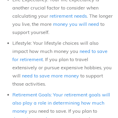
another crucial factor to consider when
calculating your
retirement needs
. The longer
you live, the more
money you will need
to
support yourself.
Lifestyle: Your lifestyle choices will also
impact how much money you
need to save
for retirement
. If you plan to travel
extensively or pursue expensive hobbies, you
will
need to save more money
to support
those activities.
Retirement Goals: Your retirement goals will
also play a role in determining how much
money
you need to save. If you plan to