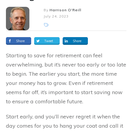
By
Harrison O'Reill
July 24, 2023
Share
Tweet
Share
Starting to save for retirement can feel
overwhelming, but it’s never too early or too late
to begin. The earlier you start, the more time
your money has to grow. Even if retirement
seems far off, it’s important to start saving now
to ensure a comfortable future.
Start early, and you’ll never regret it when the
day comes for you to hang your coat and call it