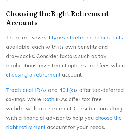
Choosing the Right Retirement
Accounts
There are several
types of retirement accounts
available, each with its own benefits and
drawbacks. Consider factors such as tax
implications, investment options, and fees when
choosing a retirement
account.
Traditional IRAs
and
401(k)
s offer tax-deferred
savings, while
Roth
IRAs offer tax-free
withdrawals in retirement. Consider consulting
with a financial advisor to help you
choose the
right retirement
account for your needs.