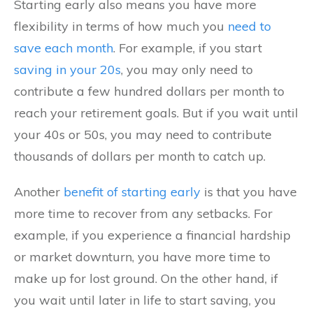
Starting early also means you have more
flexibility in terms of how much you
need to
save each month
. For example, if you start
saving in your 20s
, you may only need to
contribute a few hundred dollars per month to
reach your retirement goals. But if you wait until
your 40s or 50s, you may need to contribute
thousands of dollars per month to catch up.
Another
benefit of starting early
is that you have
more time to recover from any setbacks. For
example, if you experience a financial hardship
or market downturn, you have more time to
make up for lost ground. On the other hand, if
you wait until later in life to start saving, you