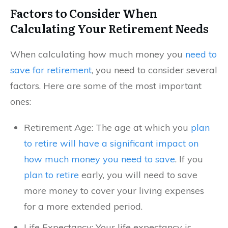
Factors to Consider When
Calculating Your Retirement Needs
When calculating how much money you
need to
save for retirement
, you need to consider several
factors. Here are some of the most important
ones:
Retirement Age: The age at which you
plan
to retire will have a significant impact on
how much money you need to save
. If you
plan to retire
early, you will need to save
more money to cover your living expenses
for a more extended period.
Life Expectancy: Your life expectancy is