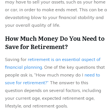
may have to sell your assets, such as your home
or car, in order to make ends meet. This can be a
devastating blow to your financial stability and
your overall quality of life.
How Much Money Do You Need to
Save for Retirement?
Saving for
retirement is an essential aspect of
financial planning
. One of the key questions that
people ask is, “How much money do I
need to
save for retirement?”
The answer to this
question depends on several factors, including
your current age, expected retirement age,
lifestyle, and retirement goals.