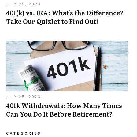
JULY 25, 2023
401(k) vs. IRA: What’s the Difference?
Take Our Quizlet to Find Out!
JULY 25, 2023
401k Withdrawals: How Many Times
Can You Do It Before Retirement?
CATEGORIES