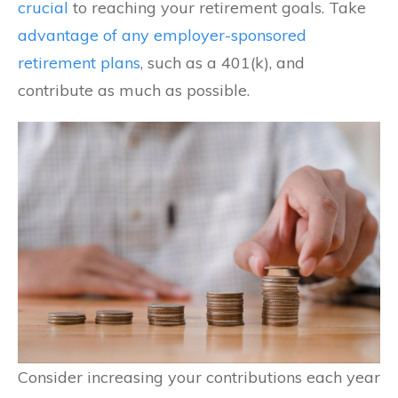
crucial
to reaching your retirement goals. Take
advantage of any employer-sponsored
retirement plans
, such as a 401(k), and
contribute as much as possible.
Consider increasing your contributions each year