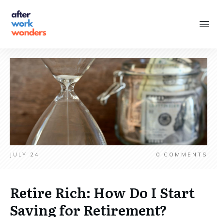
JULY 24
0
COMMENTS
Retire Rich: How Do I Start
Saving for Retirement?