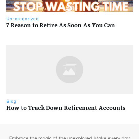
Uncategorized
7 Reason to Retire As Soon As You Can
Blog
How to Track Down Retirement Accounts
Embrace the magic of the unexplored. Make every day