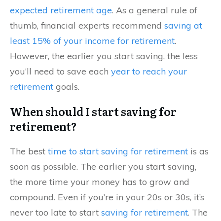
expected retirement age
. As a general rule of
thumb, financial experts recommend
saving at
least 15% of your income for retirement
.
However, the earlier you start saving, the less
you’ll need to save each
year to reach your
retirement
goals.
When should I start saving for
retirement?
The best
time to start saving for retirement
is as
soon as possible. The earlier you start saving,
the more time your money has to grow and
compound. Even if you’re in your 20s or 30s, it’s
never too late to start
saving for retirement
. The