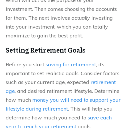
which will act as the purpose of your
investment. Then comes choosing the accounts
for them. The next involves
actually
investing
into your investment, which you can totally
maximize to gain the best profit.
Setting Retirement Goals
Before you start
saving for retirement
, it’s
important to set realistic goals. Consider factors
such as your current age, expected
retirement
age
, and desired retirement lifestyle. Determine
how much
money you will need to support your
lifestyle during retirement
. This will help you
determine how much you need to
save each
year to reach your retirement
goals.