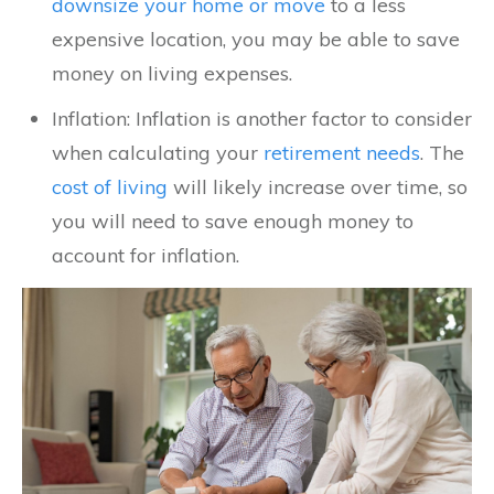
downsize your home or move
to a less
expensive location, you may be able to save
money on living expenses.
Inflation: Inflation is another factor to consider
when calculating your
retirement needs
. The
cost of living
will likely increase over time, so
you will need to save enough money to
account for inflation.