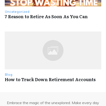
Uncategorized
7 Reason to Retire As Soon As You Can
Blog
How to Track Down Retirement Accounts
Embrace the magic of the unexplored. Make every day