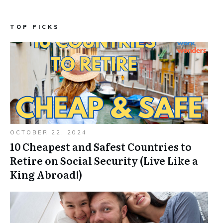
TOP PICKS
OCTOBER 22, 2024
10 Cheapest and Safest Countries to
Retire on Social Security (Live Like a
King Abroad!)