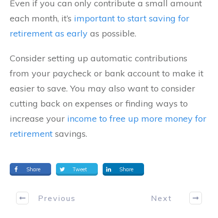
Even if you can only contribute a small amount
each month, it’s
important to start saving for
retirement as early
as possible.
Consider setting up automatic contributions
from your paycheck or bank account to make it
easier to save. You may also want to consider
cutting back on expenses or finding ways to
increase your
income to free up more money for
retirement
savings.
Share
Tweet
Share
Previous
Next