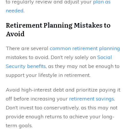
to regularly review and adjust your
plan as
needed
.
Retirement Planning Mistakes to
Avoid
There are several
common retirement planning
mistakes to avoid. Don’t rely solely on
Social
Security benefits
, as they may not be enough to
support your lifestyle in retirement.
Avoid high-interest debt and prioritize paying it
off before increasing your
retirement savings
.
Don’t invest too conservatively, as this may not
provide enough returns to achieve your long-
term goals.