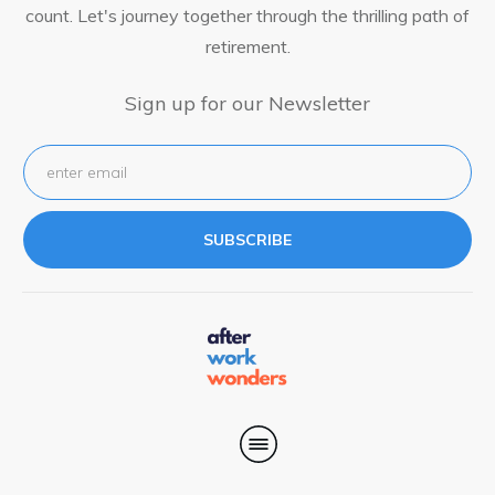
count. Let's journey together through the thrilling path of
retirement.
Sign up for our Newsletter
SUBSCRIBE