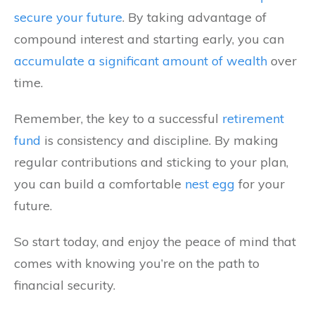
secure your future
. By taking advantage of
compound interest and starting early, you can
accumulate a significant amount of wealth
over
time.
Remember, the key to a successful
retirement
fund
is consistency and discipline. By making
regular contributions and sticking to your plan,
you can build a comfortable
nest egg
for your
future.
So start today, and enjoy the peace of mind that
comes with knowing you’re on the path to
financial security.