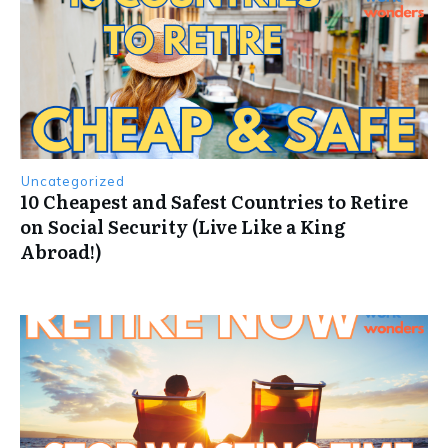
Uncategorized
10 Cheapest and Safest Countries to Retire
on Social Security (Live Like a King
Abroad!)