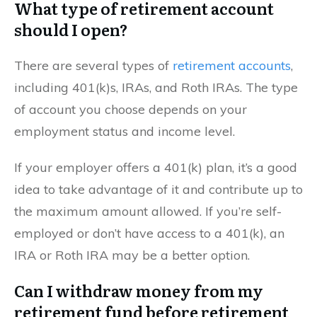
What type of retirement account
should I open?
There are several types of
retirement accounts
,
including 401(k)s, IRAs, and Roth IRAs. The type
of account you choose depends on your
employment status and income level.
If your employer offers a 401(k) plan, it’s a good
idea to take advantage of it and contribute up to
the maximum amount allowed. If you’re self-
employed or don’t have access to a 401(k), an
IRA or Roth IRA may be a better option.
Can I withdraw money from my
retirement fund before retirement