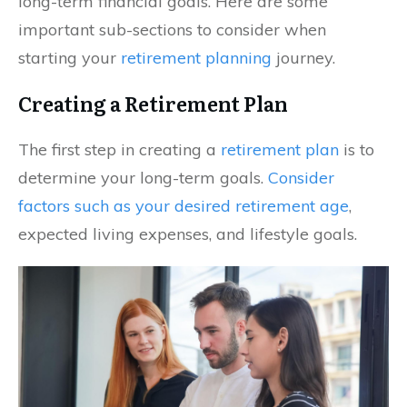
long-term financial goals. Here are some
important sub-sections to consider when
starting your
retirement planning
journey.
Creating a Retirement Plan
The first step in creating a
retirement plan
is to
determine your long-term goals.
Consider
factors such as your desired retirement age
,
expected living expenses, and lifestyle goals.