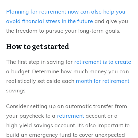
Planning for retirement now can also help you
avoid financial stress in the future
and give you
the freedom to pursue your long-term goals.
How to get started
The first step in saving for
retirement is to create
a budget. Determine how much money you can
realistically set aside each
month for retirement
savings.
Consider setting up an automatic transfer from
your paycheck to a
retirement
account or a
high-yield savings account. It’s also important to
build an emergency fund to cover unexpected