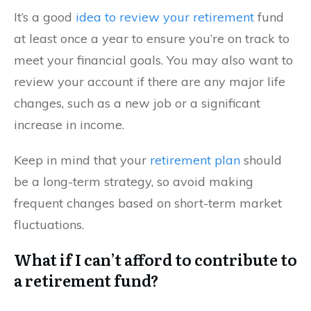
It’s a good
idea to review your retirement
fund
at least once a year to ensure you’re on track to
meet your financial goals. You may also want to
review your account if there are any major life
changes, such as a new job or a significant
increase in income.
Keep in mind that your
retirement plan
should
be a long-term strategy, so avoid making
frequent changes based on short-term market
fluctuations.
What if I can’t afford to contribute to
a retirement fund?