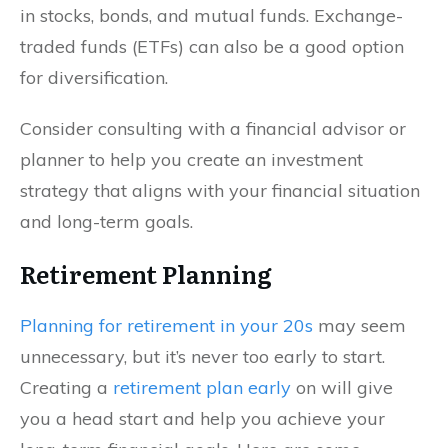
in stocks, bonds, and mutual funds. Exchange-
traded funds (ETFs) can also be a good option
for diversification.
Consider consulting with a financial advisor or
planner to help you create an investment
strategy that aligns with your financial situation
and long-term goals.
Retirement Planning
Planning for retirement in your 20s
may seem
unnecessary, but it’s never too early to start.
Creating a
retirement plan early
on will give
you a head start and help you achieve your