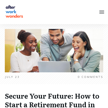
JULY 23
0
COMMENTS
Secure Your Future: How to
Start a Retirement Fund in