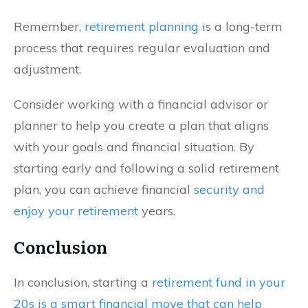
Remember,
retirement planning
is a long-term
process that requires regular evaluation and
adjustment.
Consider working with a financial advisor or
planner to help you create a plan that aligns
with your goals and financial situation. By
starting early and following a solid retirement
plan, you can achieve financial
security and
enjoy your retirement
years.
Conclusion
In conclusion, starting a
retirement fund in your
20s is a smart financial move that can help