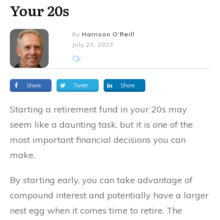
Your 20s
By
Harrison O'Reill
July 23, 2023
Share
Tweet
Share
Starting a retirement fund in your 20s may
seem like a daunting task, but it is one of the
most important financial decisions you can
make.
By starting early, you can take advantage of
compound interest and potentially have a larger
nest egg when it comes time to retire. The