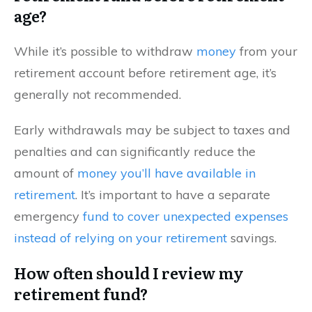
age?
While it’s possible to withdraw
money
from your
retirement account before retirement age, it’s
generally not recommended.
Early withdrawals may be subject to taxes and
penalties and can significantly reduce the
amount of
money you’ll have available in
retirement
. It’s important to have a separate
emergency
fund to cover unexpected expenses
instead of relying on your retirement
savings.
How often should I review my
retirement fund?