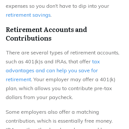
expenses so you don’t have to dip into your
retirement savings
.
Retirement Accounts and
Contributions
There are several types of retirement accounts,
such as 401(k)s and IRAs, that offer
tax
advantages and can help you save for
retirement
. Your employer may offer a 401(k)
plan, which allows you to contribute pre-tax
dollars from your paycheck.
Some employers also offer a matching
contribution, which is essentially free money.