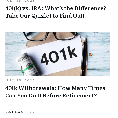
JULY 25, 2023
401(k) vs. IRA: What’s the Difference?
Take Our Quizlet to Find Out!
JULY 25, 2023
401k Withdrawals: How Many Times
Can You Do It Before Retirement?
CATEGORIES