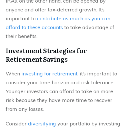
IRAs, on the other hand, can be opened by
anyone and offer tax-deferred growth. It’s
important to
contribute as much as you can
afford to these accounts
to take advantage of
their benefits.
Investment Strategies for
Retirement Savings
When
investing for retirement
, it’s important to
consider your time horizon and risk tolerance.
Younger investors can afford to take on more
risk because they have more time to recover
from any losses.
Consider
diversifying
your portfolio by investing