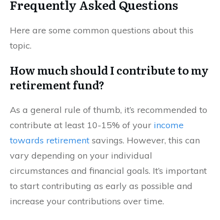
Frequently Asked Questions
Here are some common questions about this
topic.
How much should I contribute to my
retirement fund?
As a general rule of thumb, it’s recommended to
contribute at least 10-15% of your
income
towards retirement
savings. However, this can
vary depending on your individual
circumstances and financial goals. It’s important
to start contributing as early as possible and
increase your contributions over time.