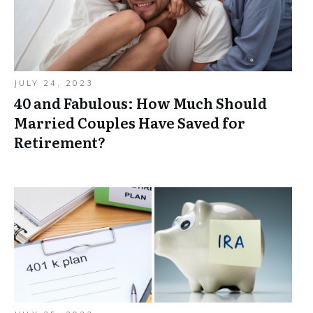
JULY 24, 2023
40 and Fabulous: How Much Should
Married Couples Have Saved for
Retirement?