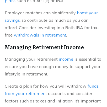
plans
such as a 401(k) or IRA.
Employer matches can significantly
boost your
savings
, so contribute as much as you can
afford. Consider investing in a Roth IRA for tax-
free
withdrawals in retirement
.
Managing Retirement Income
Managing your retirement
income
is essential to
ensure you have enough money to support your
lifestyle in retirement.
Create a plan for how you will withdraw
funds
from your retirement
accounts and consider
factors such as taxes and inflation. It’s important