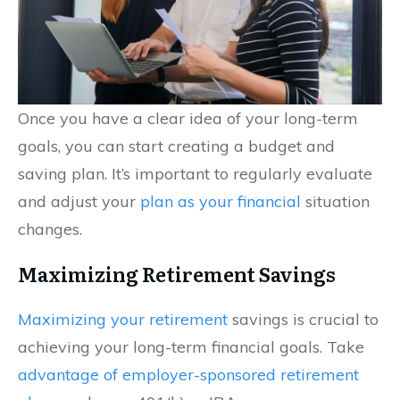
Once you have a clear idea of your long-term
goals, you can start creating a budget and
saving plan. It’s important to regularly evaluate
and adjust your
plan as your financial
situation
changes.
Maximizing Retirement Savings
Maximizing your retirement
savings is crucial to
achieving your long-term financial goals. Take
advantage of employer-sponsored retirement