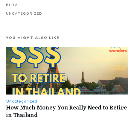
BLOG
UNCATEGORIZED
YOU MIGHT ALSO LIKE
Uncategorized
How Much Money You Really Need to Retire
in Thailand