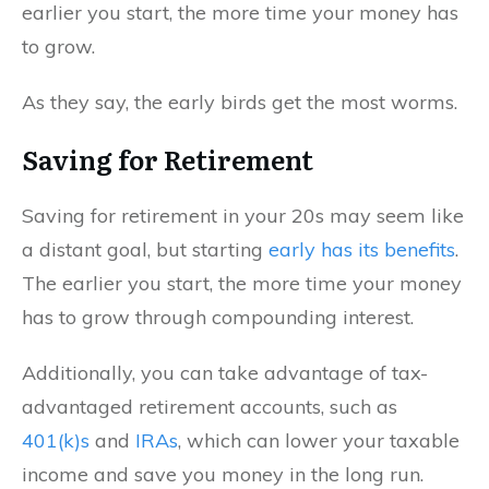
earlier you start, the more time your money has
to grow.
As they say, the early birds get the most worms.
Saving for Retirement
Saving for retirement in your 20s may seem like
a distant goal, but starting
early has its benefits
.
The earlier you start, the more time your money
has to grow through compounding interest.
Additionally, you can take advantage of tax-
advantaged retirement accounts, such as
401(k)s
and
IRAs
, which can lower your taxable
income and save you money in the long run.