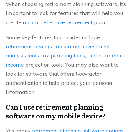
When choosing retirement planning software, it’s
important to look for features that will help you
create a
comprehensive retirement
plan.
Some key features to consider include
retirement savings calculators, investment
analysis tools, tax planning tools, and retirement
income
projection tools. You may also want to
look for software that offers two-factor
authentication to help protect your personal
information.
Can I use retirement planning
software on my mobile device?
Yes, many
retirement planning software options