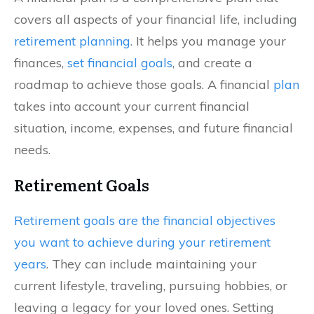
covers all aspects of your financial life, including
retirement planning
. It helps you manage your
finances,
set financial goals
, and create a
roadmap to achieve those goals. A financial
plan
takes into account your current financial
situation, income, expenses, and future financial
needs.
Retirement Goals
Retirement goals are the financial objectives
you want to achieve during your retirement
years
. They can include maintaining your
current lifestyle, traveling, pursuing hobbies, or
leaving a legacy for your loved ones. Setting