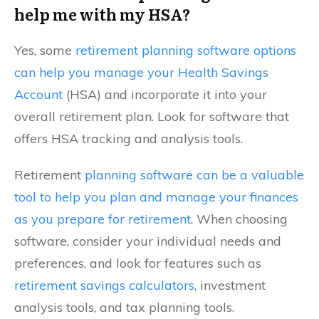
help me with my HSA?
Yes, some
retirement planning software options
can help you manage your Health Savings
Account
(HSA) and incorporate it into your
overall retirement plan. Look for software that
offers HSA tracking and analysis tools.
Retirement
planning software can be a valuable
tool to help you plan and manage your finances
as you prepare for retirement
. When choosing
software, consider your individual needs and
preferences, and look for features such as
retirement savings calculators
, investment
analysis tools, and tax planning tools.