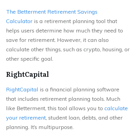
The Betterment Retirement Savings
Calculator
is a retirement planning tool that
helps users determine how much they need to
save for retirement. However, it can also
calculate other things, such as crypto, housing, or
other specific goal.
RightCapital
RightCapital
is a financial planning software
that includes retirement planning tools. Much
like Betterment, this tool allows you to
calculate
your retirement
, student loan, debts, and other
planning. It’s multipurpose.