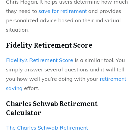
Chris Hogan. It helps users determine how much
they need to
save for retirement
and provides
personalized advice based on their individual
situation.
Fidelity Retirement Score
Fidelity’s Retirement Score
is a similar tool. You
simply answer several questions and it will tell
you how well you’re doing with your
retirement
saving
effort.
Charles Schwab Retirement
Calculator
The Charles Schwab Retirement