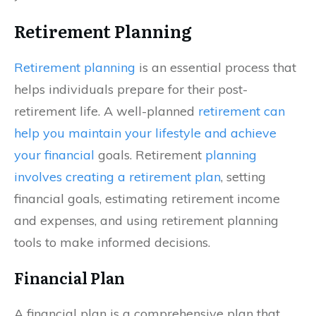
Retirement Planning
Retirement planning
is an essential process that
helps individuals prepare for their post-
retirement life. A well-planned
retirement can
help you maintain your lifestyle and achieve
your financial
goals. Retirement
planning
involves creating a retirement plan
, setting
financial goals, estimating retirement income
and expenses, and using retirement planning
tools to make informed decisions.
Financial Plan
A financial plan is a comprehensive plan that