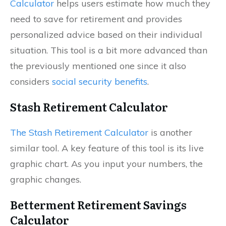
Calculator
helps users estimate how much they
need to save for retirement and provides
personalized advice based on their individual
situation. This tool is a bit more advanced than
the previously mentioned one since it also
considers
social security benefits
.
Stash Retirement Calculator
The Stash Retirement Calculator
is another
similar tool. A key feature of this tool is its live
graphic chart. As you input your numbers, the
graphic changes.
Betterment Retirement Savings
Calculator