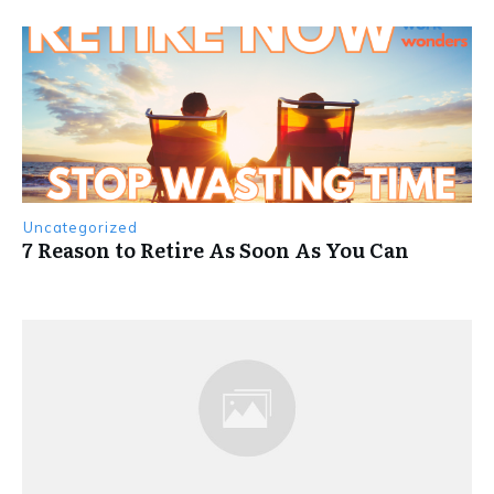
Uncategorized
7 Reason to Retire As Soon As You Can