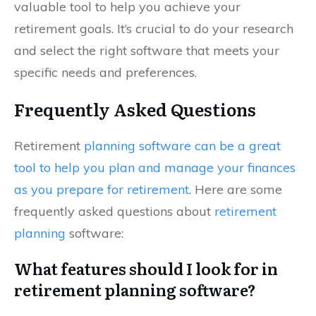
valuable tool to help you achieve your
retirement goals. It’s crucial to do your research
and select the right software that meets your
specific needs and preferences.
Frequently Asked Questions
Retirement
planning software can be a great
tool to help you plan and manage your finances
as you prepare for retirement
. Here are some
frequently asked questions about
retirement
planning
software:
What features should I look for in
retirement planning software?