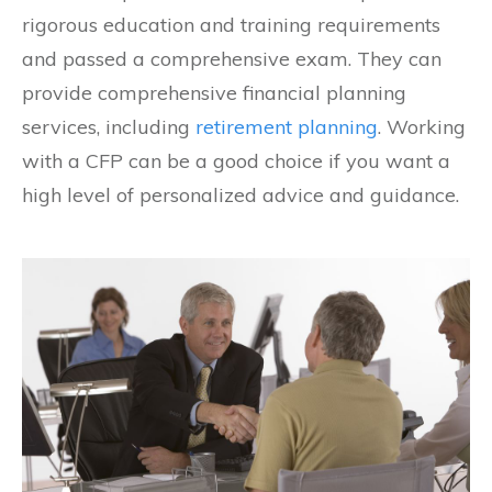
rigorous education and training requirements
and passed a comprehensive exam. They can
provide comprehensive financial planning
services, including
retirement planning
. Working
with a CFP can be a good choice if you want a
high level of personalized advice and guidance.