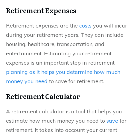
Retirement Expenses
Retirement expenses are the
costs
you will incur
during your retirement years. They can include
housing, healthcare, transportation, and
entertainment. Estimating your retirement
expenses is an important step in retirement
planning as it helps you determine how much
money you need
to save for retirement.
Retirement Calculator
A retirement calculator is a tool that helps you
estimate how much money you need to
save
for
retirement. It takes into account your current