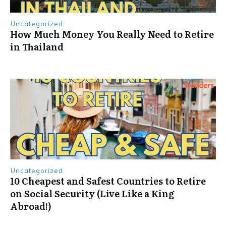
Uncategorized
How Much Money You Really Need to Retire
in Thailand
Uncategorized
10 Cheapest and Safest Countries to Retire
on Social Security (Live Like a King
Abroad!)