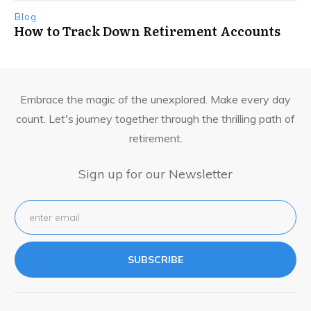
Blog
How to Track Down Retirement Accounts
Embrace the magic of the unexplored. Make every day
count. Let's journey together through the thrilling path of
retirement.
Sign up for our Newsletter
SUBSCRIBE