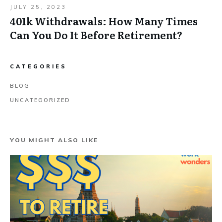
JULY 25, 2023
401k Withdrawals: How Many Times
Can You Do It Before Retirement?
CATEGORIES
BLOG
UNCATEGORIZED
YOU MIGHT ALSO LIKE