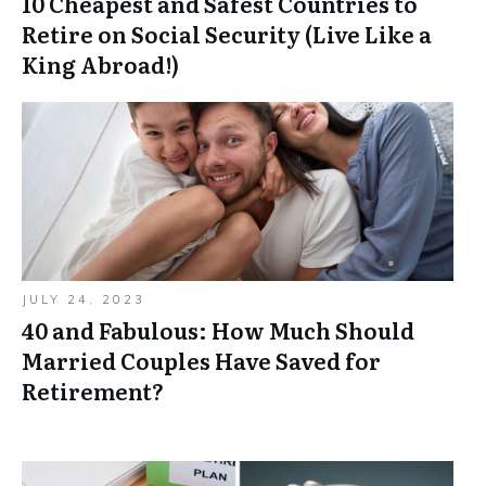
10 Cheapest and Safest Countries to
Retire on Social Security (Live Like a
King Abroad!)
JULY 24, 2023
40 and Fabulous: How Much Should
Married Couples Have Saved for
Retirement?