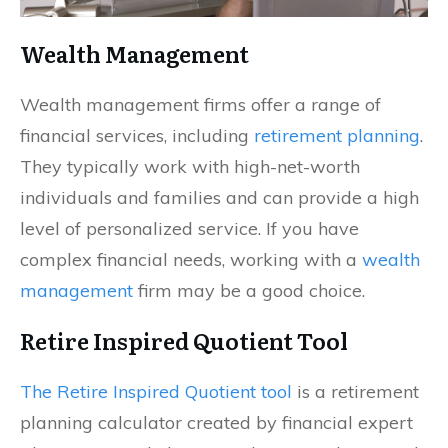
Wealth Management
Wealth management firms offer a range of
financial services, including
retirement planning
.
They typically work with high-net-worth
individuals and families and can provide a high
level of personalized service. If you have
complex financial needs, working with a
wealth
management
firm may be a good choice.
Retire Inspired Quotient Tool
The Retire Inspired Quotient tool
is a retirement
planning calculator created by financial expert