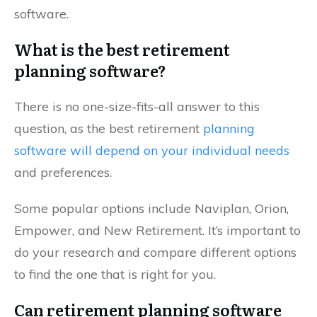
software.
What is the best retirement
planning software?
There is no one-size-fits-all answer to this
question, as the best retirement
planning
software will depend on your individual needs
and preferences.
Some popular options include Naviplan, Orion,
Empower, and New Retirement. It’s important to
do your research and compare different options
to find the one that is right for you.
Can retirement planning software