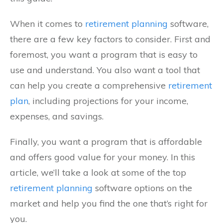
When it comes to
retirement planning
software,
there are a few key factors to consider. First and
foremost, you want a program that is easy to
use and understand. You also want a tool that
can help you create a comprehensive
retirement
plan
, including projections for your income,
expenses, and savings.
Finally, you want a program that is affordable
and offers good value for your money. In this
article, we’ll take a look at some of the top
retirement planning
software options on the
market and help you find the one that’s right for
you.