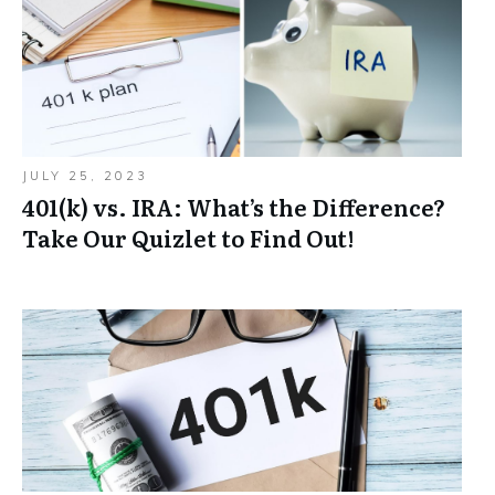
JULY 25, 2023
401(k) vs. IRA: What’s the Difference?
Take Our Quizlet to Find Out!