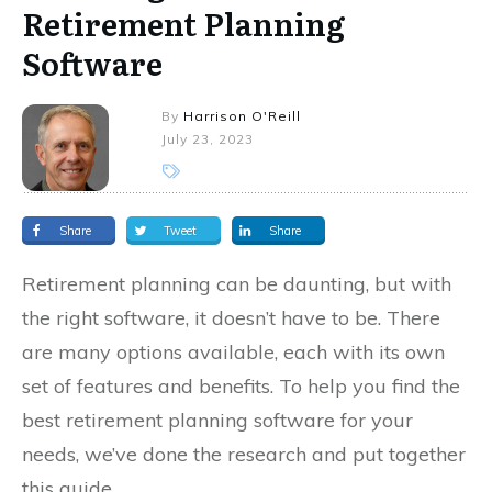
Retirement Planning
Software
By
Harrison O'Reill
July 23, 2023
Share
Tweet
Share
Retirement planning can be daunting, but with
the right software, it doesn’t have to be. There
are many options available, each with its own
set of features and benefits. To help you find the
best retirement planning software for your
needs, we’ve done the research and put together
this guide.