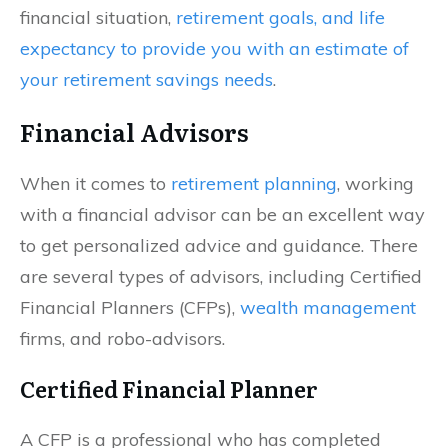
financial situation,
retirement goals, and life
expectancy to provide you with an estimate of
your retirement savings needs
.
Financial Advisors
When it comes to
retirement planning
, working
with a financial advisor can be an excellent way
to get personalized advice and guidance. There
are several types of advisors, including Certified
Financial Planners (CFPs),
wealth management
firms, and robo-advisors.
Certified Financial Planner
A CFP is a professional who has completed