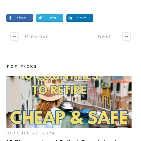
Share
Tweet
Share
Previous
Next
TOP PICKS
OCTOBER 22, 2024