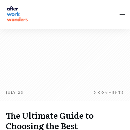
JULY 23
0
COMMENTS
The Ultimate Guide to
Choosing the Best