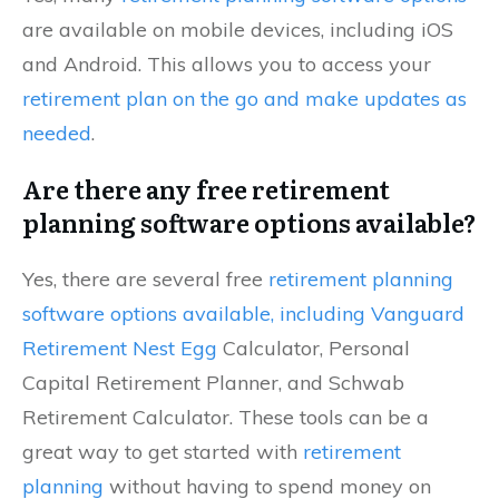
are available on mobile devices, including iOS
and Android. This allows you to access your
retirement plan on the go and make updates as
needed
.
Are there any free retirement
planning software options available?
Yes, there are several free
retirement planning
software options available, including Vanguard
Retirement Nest Egg
Calculator, Personal
Capital Retirement Planner, and Schwab
Retirement Calculator. These tools can be a
great way to get started with
retirement
planning
without having to spend money on