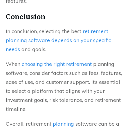
features.
Conclusion
In conclusion, selecting the best
retirement
planning software depends on your specific
needs
and goals.
When
choosing the right retirement
planning
software, consider factors such as fees, features,
ease of use, and customer support. It’s essential
to select a platform that aligns with your
investment goals, risk tolerance, and retirement
timeline.
Overall, retirement
planning
software can be a