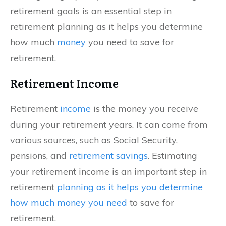
retirement goals is an essential step in
retirement planning as it helps you determine
how much
money
you need to save for
retirement.
Retirement Income
Retirement
income
is the money you receive
during your retirement years. It can come from
various sources, such as Social Security,
pensions, and
retirement savings
. Estimating
your retirement income is an important step in
retirement
planning as it helps you determine
how much money you need
to save for
retirement.