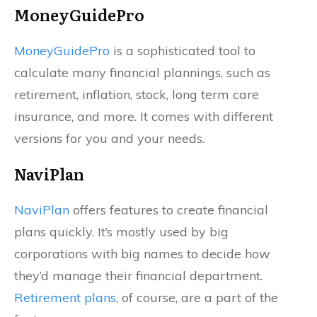
MoneyGuidePro
MoneyGuidePro
is a sophisticated tool to
calculate many financial plannings, such as
retirement, inflation, stock, long term care
insurance, and more. It comes with different
versions for you and your needs.
NaviPlan
NaviPlan
offers features to create financial
plans quickly. It’s mostly used by big
corporations with big names to decide how
they’d manage their financial department.
Retirement plans
, of course, are a part of the