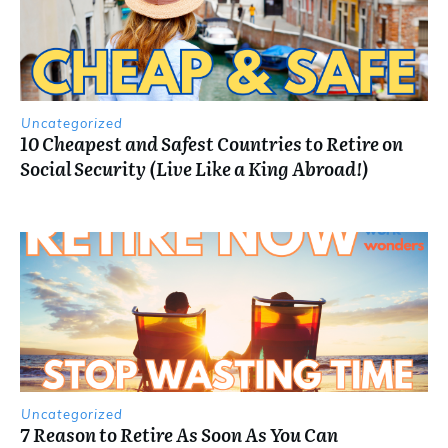
Uncategorized
10 Cheapest and Safest Countries to Retire on
Social Security (Live Like a King Abroad!)
Uncategorized
7 Reason to Retire As Soon As You Can