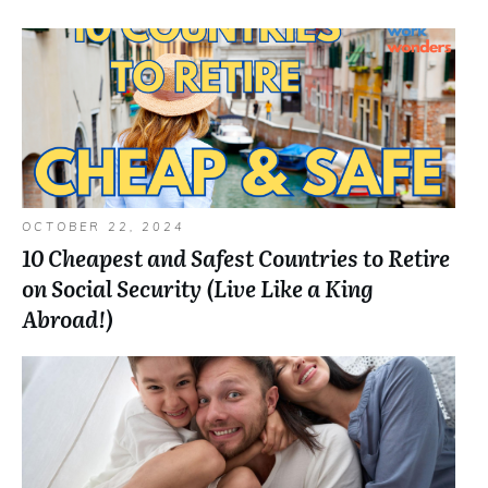
OCTOBER 22, 2024
10 Cheapest and Safest Countries to Retire
on Social Security (Live Like a King
Abroad!)