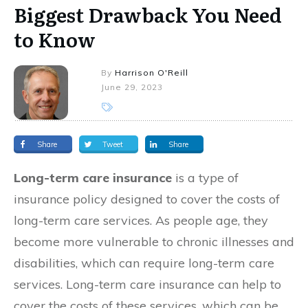
Biggest Drawback You Need
to Know
By
Harrison O'Reill
June 29, 2023
Share
Tweet
Share
Long-term care insurance
is a type of
insurance policy designed to cover the costs of
long-term care services. As people age, they
become more vulnerable to chronic illnesses and
disabilities, which can require long-term care
services. Long-term care insurance can help to
cover the costs of these services, which can be