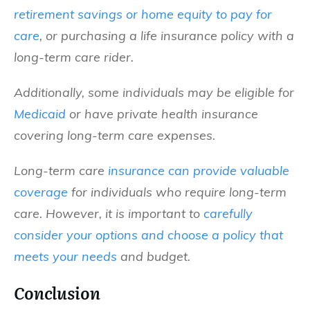
retirement savings or home equity to pay for
care
, or purchasing a life insurance policy with a
long-term care rider.
Additionally, some individuals may be eligible for
Medicaid
or have private health insurance
covering long-term care expenses.
Long-term care
insurance can provide valuable
coverage
for individuals who require long-term
care. However, it is important to
carefully
consider your options and choose a policy that
meets your needs
and budget.
Conclusion