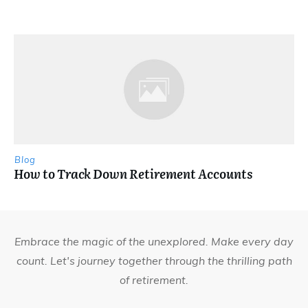
Blog
How to Track Down Retirement Accounts
Embrace the magic of the unexplored. Make every day
count. Let's journey together through the thrilling path
of retirement.