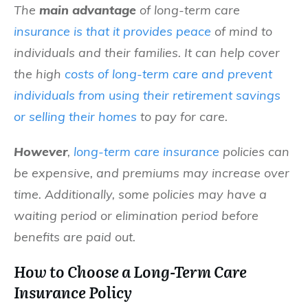
The
main advantage
of long-term care
insurance is that it provides peace
of mind to
individuals and their families. It can help cover
the high
costs of long-term care and prevent
individuals from using their retirement savings
or selling their homes
to pay for care.
However
,
long-term care insurance
policies can
be expensive, and premiums may increase over
time. Additionally, some policies may have a
waiting period or elimination period before
benefits are paid out.
How to Choose a Long-Term Care
Insurance Policy