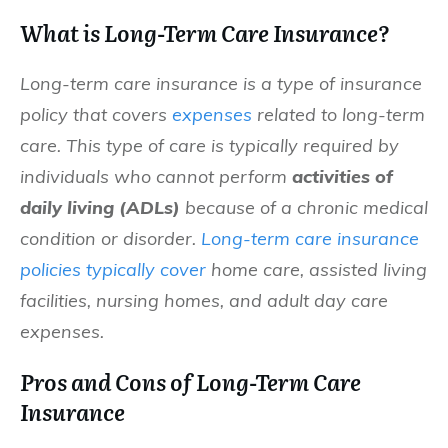
What is Long-Term Care Insurance?
Long-term care insurance is a type of insurance
policy that covers
expenses
related to long-term
care. This type of care is typically required by
individuals who cannot perform
activities of
daily living (ADLs)
because of a chronic medical
condition or disorder.
Long-term care insurance
policies typically cover
home care, assisted living
facilities, nursing homes, and adult day care
expenses.
Pros and Cons of Long-Term Care
Insurance