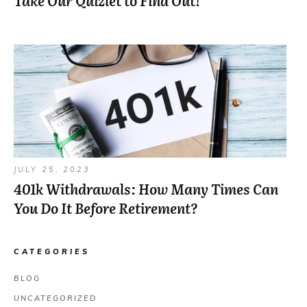
Take Our Quizlet to Find Out!
JULY 25, 2023
401k Withdrawals: How Many Times Can
You Do It Before Retirement?
CATEGORIES
BLOG
UNCATEGORIZED