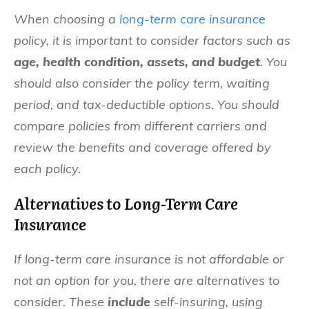
When choosing a
long-term care insurance
policy, it is important to consider factors such as
age, health condition, assets, and budget
. You
should also consider the policy term, waiting
period, and tax-deductible options. You should
compare policies from different carriers and
review the benefits and coverage offered by
each policy.
Alternatives to Long-Term Care
Insurance
If long-term care insurance is not affordable or
not an option for you, there are alternatives to
consider. These
include
self-insuring, using