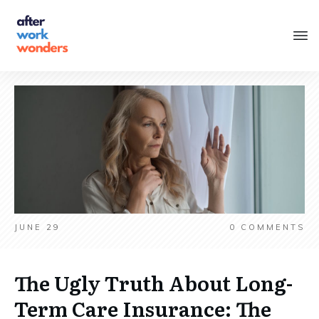
JUNE 29
0
COMMENTS
The Ugly Truth About Long-
Term Care Insurance: The