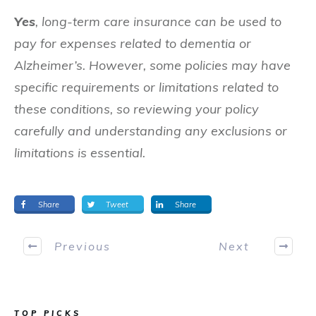
Yes
, long-term care insurance can be used to
pay for expenses related to dementia or
Alzheimer’s. However, some policies may have
specific requirements or limitations related to
these conditions, so reviewing your policy
carefully and understanding any exclusions or
limitations is essential.
Share
Tweet
Share
Previous
Next
TOP PICKS