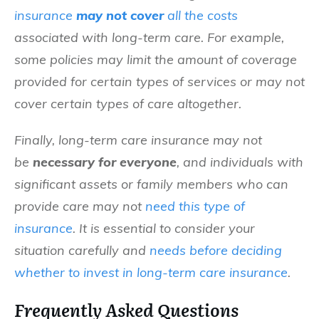
insurance
may not cover
all the costs
associated with long-term care.
For example
,
some policies may limit the amount of coverage
provided for certain types of services or may not
cover certain types of care altogether.
Finally, long-term care insurance may not
be
necessary
for everyone
, and individuals with
significant assets or family members who can
provide care may not
need this type of
insurance
. It is essential to consider your
situation carefully and
needs before deciding
whether to invest in long-term care insurance
.
Frequently Asked Questions