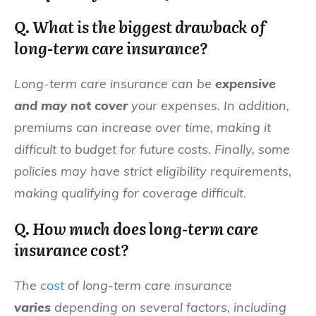
Q. What is the biggest drawback of
long-term care insurance?
Long-term care insurance can be
expensive
and may not cover
your expenses. In addition,
premiums can increase over time, making it
difficult to budget for future costs. Finally, some
policies may have strict eligibility requirements,
making qualifying for coverage difficult.
Q. How much does long-term care
insurance cost?
The
cost
of long-term care insurance
varies
depending on several factors, including