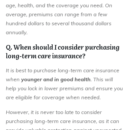
age, health, and the coverage you need. On
average, premiums can range from a few
hundred dollars to several thousand dollars
annually.
Q. When should I consider purchasing
long-term care insurance?
It is best to purchase long-term care insurance
when
younger and in good health
. This will
help you lock in lower premiums and ensure you
are eligible for coverage when needed.
However, it is never too late to consider
purchasing long-term care insurance, as it can