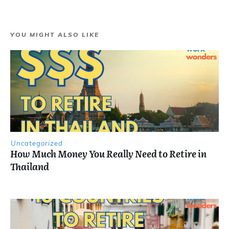
YOU MIGHT ALSO LIKE
Uncategorized
How Much Money You Really Need to Retire in
Thailand