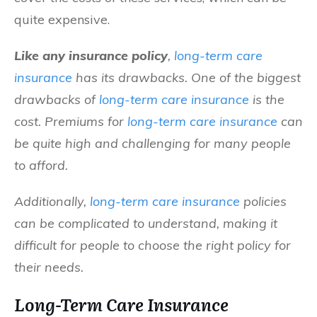
quite expensive.
Like any insurance policy
,
long-term care
insurance
has its drawbacks. One of the biggest
drawbacks of
long-term care insurance
is the
cost. Premiums for
long-term care insurance
can
be quite high and challenging for many people
to afford.
Additionally,
long-term care insurance
policies
can be complicated to understand, making it
difficult for people to choose the right policy for
their needs.
Long-Term Care Insurance