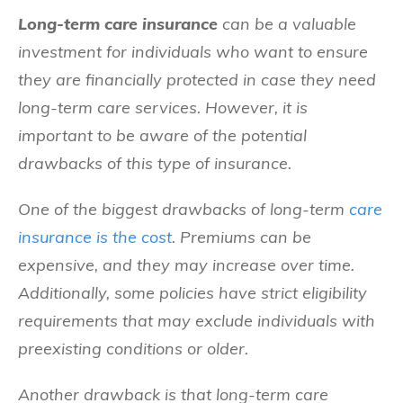
Long-term care insurance
can be a valuable
investment for individuals who want to ensure
they are financially protected in case they need
long-term care services. However, it is
important to be aware of the potential
drawbacks of this type of insurance.
One of the biggest drawbacks of long-term
care
insurance is the cost
. Premiums can be
expensive, and they may increase over time.
Additionally, some policies have strict eligibility
requirements that may exclude individuals with
preexisting conditions or older.
Another drawback is that long-term care