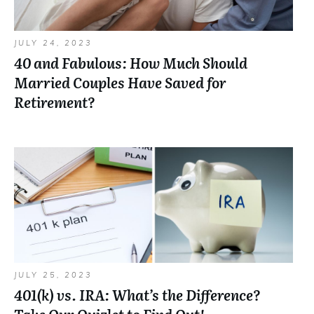
JULY 24, 2023
40 and Fabulous: How Much Should
Married Couples Have Saved for
Retirement?
JULY 25, 2023
401(k) vs. IRA: What’s the Difference?