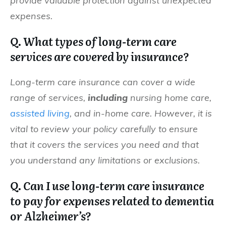
provide valuable protection against unexpected
expenses.
Q. What types of long-term care
services are covered by insurance?
Long-term care insurance can cover a wide
range of services,
including
nursing home care,
assisted living
, and in-home care. However, it is
vital to review your policy carefully to ensure
that it covers the services you need and that
you understand any limitations or exclusions.
Q. Can I use long-term care insurance
to pay for expenses related to dementia
or Alzheimer’s?