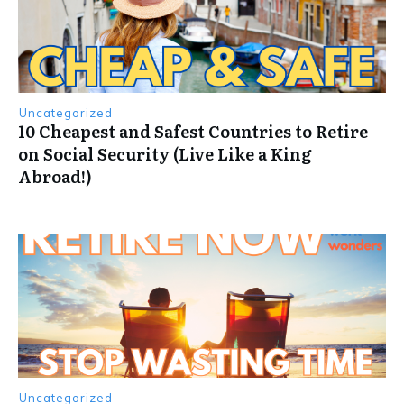
Uncategorized
10 Cheapest and Safest Countries to Retire
on Social Security (Live Like a King
Abroad!)
Uncategorized