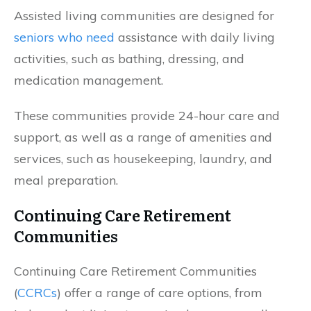
Assisted living communities are designed for
seniors who need
assistance with daily living
activities, such as bathing, dressing, and
medication management.
These communities provide 24-hour care and
support, as well as a range of amenities and
services, such as housekeeping, laundry, and
meal preparation.
Continuing Care Retirement
Communities
Continuing Care Retirement Communities
(
CCRCs
) offer a range of care options, from