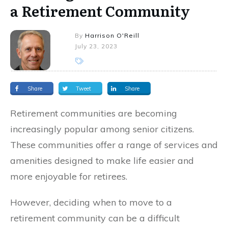
a Retirement Community
By
Harrison O'Reill
July 23, 2023
Share
Tweet
Share
Retirement communities are becoming
increasingly popular among senior citizens.
These communities offer a range of services and
amenities designed to make life easier and
more enjoyable for retirees.
However, deciding when to move to a
retirement community can be a difficult