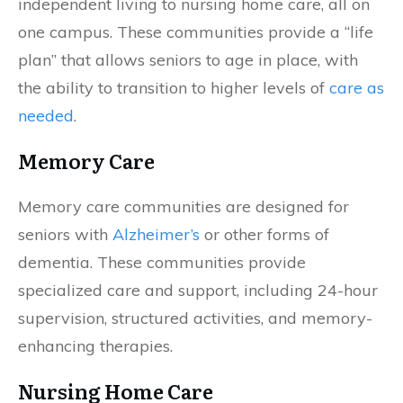
independent living to nursing home care, all on
one campus. These communities provide a “life
plan” that allows seniors to age in place, with
the ability to transition to higher levels of
care as
needed
.
Memory Care
Memory care communities are designed for
seniors with
Alzheimer’s
or other forms of
dementia. These communities provide
specialized care and support, including 24-hour
supervision, structured activities, and memory-
enhancing therapies.
Nursing Home Care