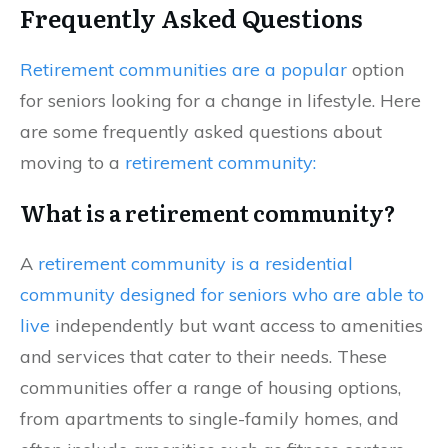
Frequently Asked Questions
Retirement communities are a popular
option
for seniors looking for a change in lifestyle. Here
are some frequently asked questions about
moving to a
retirement community:
What is a retirement community?
A
retirement community is a residential
community designed for seniors who are able to
live
independently but want access to amenities
and services that cater to their needs. These
communities offer a range of housing options,
from apartments to single-family homes, and