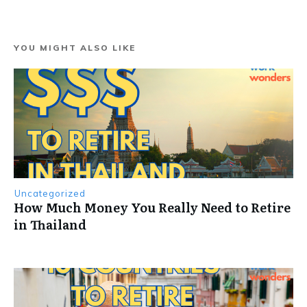
YOU MIGHT ALSO LIKE
Uncategorized
How Much Money You Really Need to Retire
in Thailand