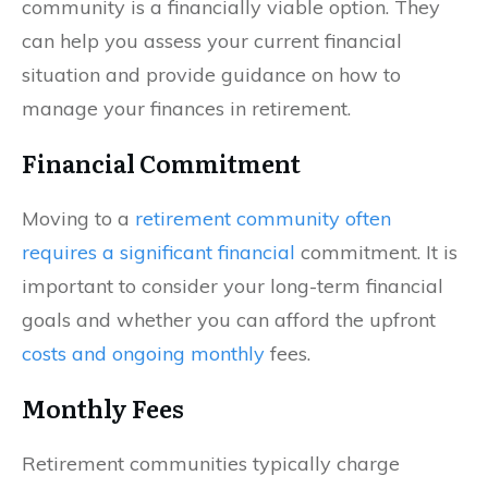
community is a financially viable option. They
can help you assess your current financial
situation and provide guidance on how to
manage your finances in retirement.
Financial Commitment
Moving to a
retirement community often
requires a significant financial
commitment. It is
important to consider your long-term financial
goals and whether you can afford the upfront
costs and ongoing monthly
fees.
Monthly Fees
Retirement communities typically charge