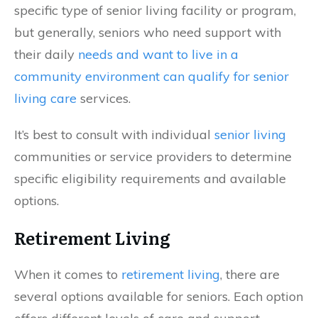
specific type of senior living facility or program,
but generally, seniors who need support with
their daily
needs and want to live in a
community environment can qualify for senior
living care
services.
It’s best to consult with individual
senior living
communities or service providers to determine
specific eligibility requirements and available
options.
Retirement Living
When it comes to
retirement living
, there are
several options available for seniors. Each option