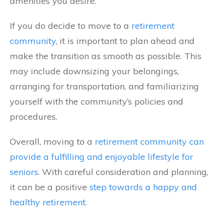
amenities you desire.
If you do decide to move to a
retirement
community
, it is important to plan ahead and
make the transition as smooth as possible. This
may include downsizing your belongings,
arranging for transportation, and familiarizing
yourself with the community’s policies and
procedures.
Overall, moving to a
retirement community can
provide a fulfilling and enjoyable lifestyle for
seniors
. With careful consideration and planning,
it can be a positive
step towards a happy and
healthy retirement
.