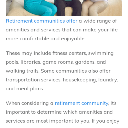
Retirement communities offer
a wide range of
amenities and services that can make your life
more comfortable and enjoyable.
These may include fitness centers, swimming
pools, libraries, game rooms, gardens, and
walking trails. Some communities also offer
transportation services, housekeeping, laundry,
and meal plans.
When considering a
retirement community
, it’s
important to determine which amenities and
services are most important to you. If you enjoy