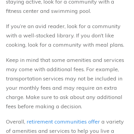
staying active, look for a community with a
fitness center and swimming pool.
If you’re an avid reader, look for a community
with a well-stocked library. If you don’t like
cooking, look for a community with meal plans.
Keep in mind that some amenities and services
may come with additional fees. For example,
transportation services may not be included in
your monthly fees and may require an extra
charge. Make sure to ask about any additional
fees before making a decision.
Overall,
retirement communities offer
a variety
of amenities and services to help you live a