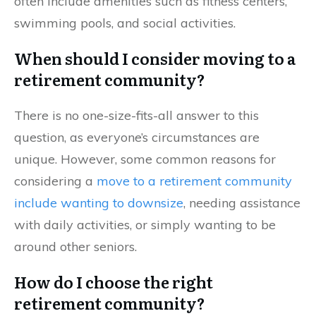
often include amenities such as fitness centers,
swimming pools, and social activities.
When should I consider moving to a
retirement community?
There is no one-size-fits-all answer to this
question, as everyone’s circumstances are
unique. However, some common reasons for
considering a
move to a retirement community
include wanting to downsize
, needing assistance
with daily activities, or simply wanting to be
around other seniors.
How do I choose the right
retirement community?