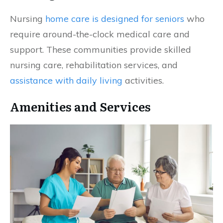
Nursing
home care is designed for seniors
who
require around-the-clock medical care and
support. These communities provide skilled
nursing care, rehabilitation services, and
assistance with daily living
activities.
Amenities and Services