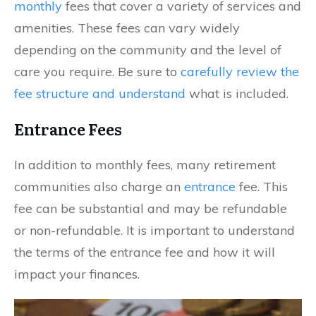
monthly
fees that cover a variety of services and
amenities. These fees can vary widely
depending on the community and the level of
care you require. Be sure to
carefully review the
fee structure and understand
what is included.
Entrance Fees
In addition to monthly fees, many retirement
communities also charge an
entrance
fee. This
fee can be substantial and may be refundable
or non-refundable. It is important to understand
the terms of the entrance fee and how it will
impact your finances.