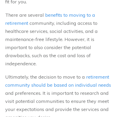
fit for you.
There are several
benefits to moving to a
retirement
community, including access to
healthcare services, social activities, and a
maintenance-free lifestyle. However, it is
important to also consider the potential
drawbacks, such as the cost and loss of
independence.
Ultimately, the decision to move to a
retirement
community should be based on individual needs
and preferences. It is important to research and
visit potential communities to ensure they meet
your expectations and provide the services and