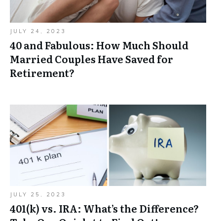
JULY 24, 2023
40 and Fabulous: How Much Should
Married Couples Have Saved for
Retirement?
JULY 25, 2023
401(k) vs. IRA: What’s the Difference?