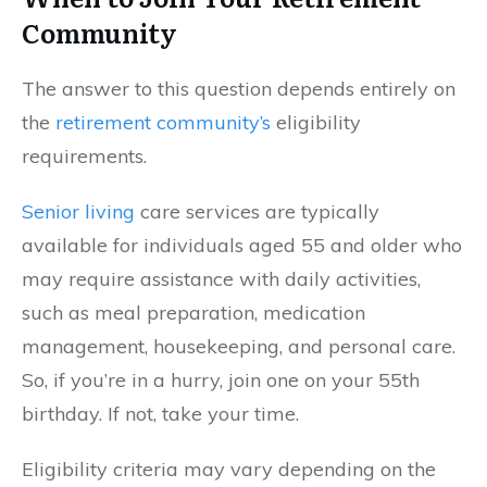
Community
The answer to this question depends entirely on
the
retirement community’s
eligibility
requirements.
Senior living
care services are typically
available for individuals aged 55 and older who
may require assistance with daily activities,
such as meal preparation, medication
management, housekeeping, and personal care.
So, if you’re in a hurry, join one on your 55th
birthday. If not, take your time.
Eligibility criteria may vary depending on the