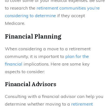
to cover some of your medical expenses. Be sure
to research the
retirement communities you’re
considering to determine
if they accept
Medicare.
Financial Planning
When considering a move to a retirement
community, it is important to
plan for the
financial
implications. Here are some key
aspects to consider:
Financial Advisors
Consulting with a financial advisor can help you
determine whether moving to a
retirement