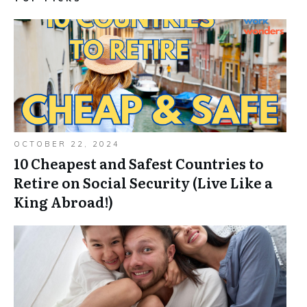
OCTOBER 22, 2024
10 Cheapest and Safest Countries to
Retire on Social Security (Live Like a
King Abroad!)