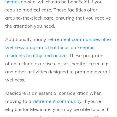
homes
on-site, which can be beneficial if you
require medical care. These facilities offer
around-the-clock care, ensuring that you receive
the attention you need.
Additionally, many
retirement communities offer
wellness programs that focus on keeping
residents healthy and active
. These programs
often include exercise classes, health screenings,
and other activities designed to promote overall
wellness.
Medicare is an essential consideration when
moving to a
retirement community
. If you’re
eligible for Medicare, you may be able to use it