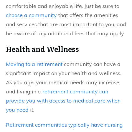
comfortable and enjoyable life. Just be sure to
choose a community
that offers the amenities
and services that are most important to you, and
be aware of any additional fees that may apply.
Health and Wellness
Moving to a retirement
community can have a
significant impact on your health and wellness.
As you age, your medical needs may increase,
and living in a
retirement community can
provide you with access to medical care when
you need
it.
Retirement communities typically have nursing