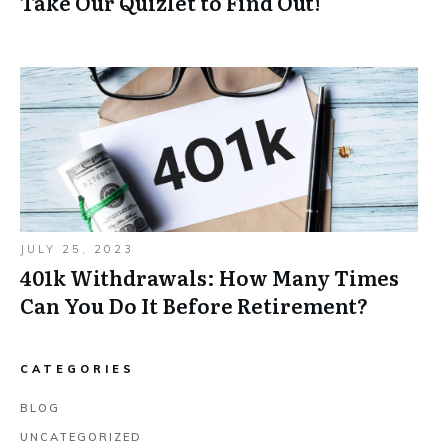
Take Our Quizlet to Find Out!
JULY 25, 2023
401k Withdrawals: How Many Times
Can You Do It Before Retirement?
CATEGORIES
BLOG
UNCATEGORIZED