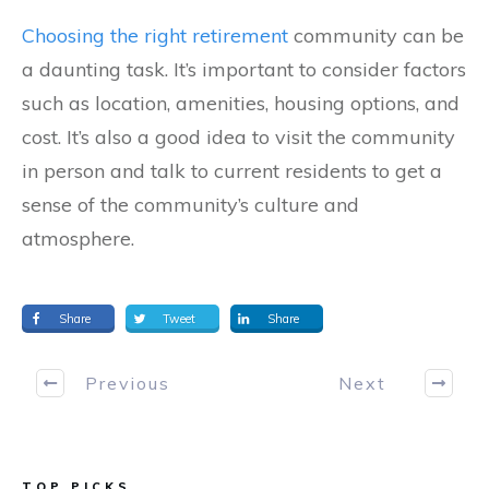
Choosing the right retirement
community can be
a daunting task. It’s important to consider factors
such as location, amenities, housing options, and
cost. It’s also a good idea to visit the community
in person and talk to current residents to get a
sense of the community’s culture and
atmosphere.
Share
Tweet
Share
Previous
Next
TOP PICKS