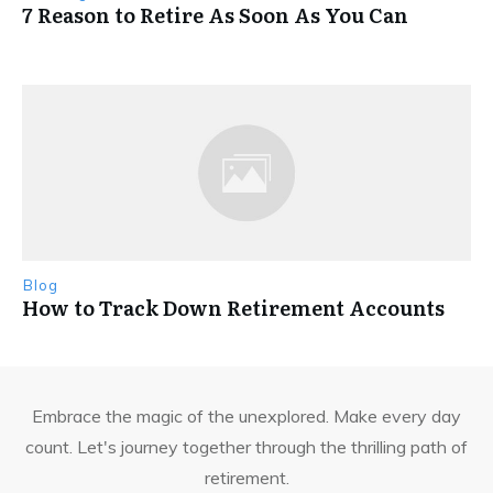
7 Reason to Retire As Soon As You Can
Blog
How to Track Down Retirement Accounts
Embrace the magic of the unexplored. Make every day
count. Let's journey together through the thrilling path of
retirement.