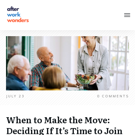
JULY 23
0
COMMENTS
When to Make the Move:
Deciding If It’s Time to Join