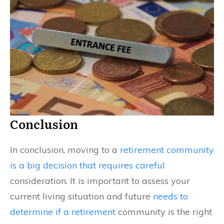
Conclusion
In conclusion, moving to a
retirement community
is a big decision that requires careful
consideration. It is important to assess your
current living situation and future
needs to
determine if a retirement
community is the right