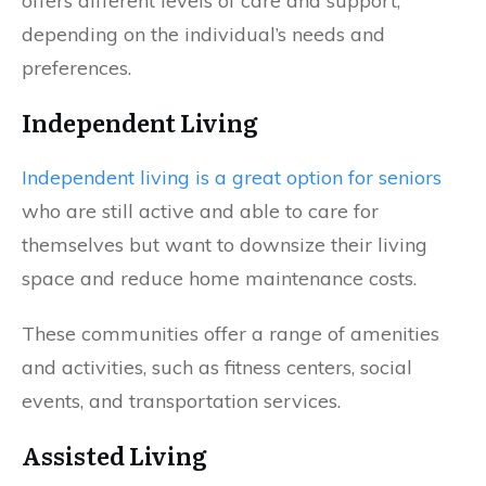
offers different levels of care and support,
depending on the individual’s needs and
preferences.
Independent Living
Independent living is a great option for seniors
who are still active and able to care for
themselves but want to downsize their living
space and reduce home maintenance costs.
These communities offer a range of amenities
and activities, such as fitness centers, social
events, and transportation services.
Assisted Living