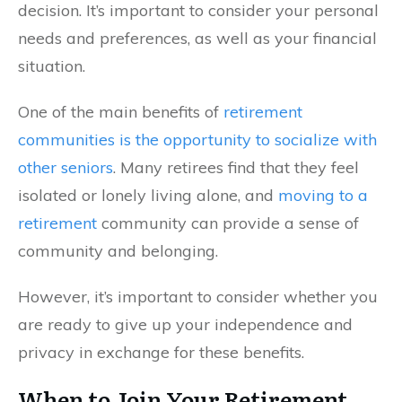
decision. It’s important to consider your personal
needs and preferences, as well as your financial
situation.
One of the main benefits of
retirement
communities is the opportunity to socialize with
other seniors
. Many retirees find that they feel
isolated or lonely living alone, and
moving to a
retirement
community can provide a sense of
community and belonging.
However, it’s important to consider whether you
are ready to give up your independence and
privacy in exchange for these benefits.
When to Join Your Retirement