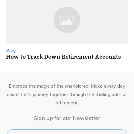
Blog
How to Track Down Retirement Accounts
Embrace the magic of the unexplored. Make every day
count. Let's journey together through the thrilling path of
retirement.
Sign up for our Newsletter