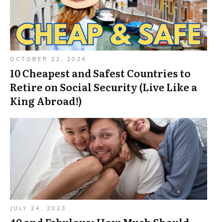
OCTOBER 22, 2024
10 Cheapest and Safest Countries to
Retire on Social Security (Live Like a
King Abroad!)
JULY 24, 2023