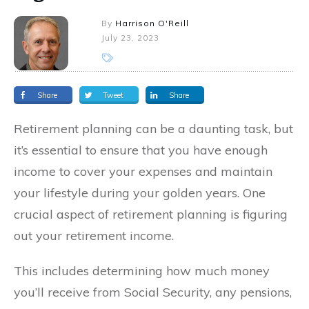
By
Harrison O'Reill
July 23, 2023
Share
Tweet
Share
Retirement planning can be a daunting task, but
it’s essential to ensure that you have enough
income to cover your expenses and maintain
your lifestyle during your golden years. One
crucial aspect of retirement planning is figuring
out your retirement income.
This includes determining how much money
you’ll receive from Social Security, any pensions,