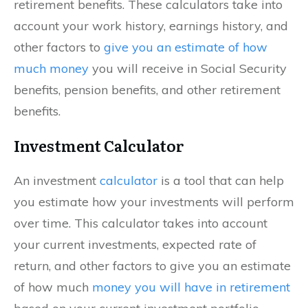
retirement benefits. These calculators take into
account your work history, earnings history, and
other factors to
give you an estimate of how
much money
you will receive in Social Security
benefits, pension benefits, and other retirement
benefits.
Investment Calculator
An investment
calculator
is a tool that can help
you estimate how your investments will perform
over time. This calculator takes into account
your current investments, expected rate of
return, and other factors to give you an estimate
of how much
money you will have in retirement