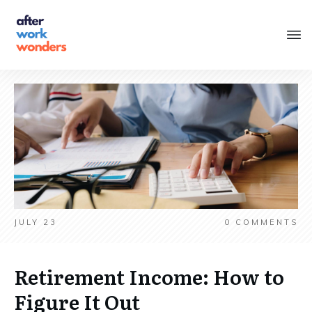
JULY 23
0
COMMENTS
Retirement Income: How to
Figure It Out