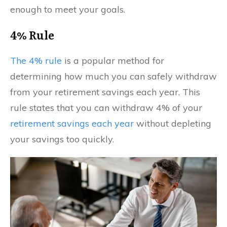
enough to meet your goals.
4% Rule
The 4% rule
is a popular method for
determining how much you can safely withdraw
from your retirement savings each year. This
rule states that you can withdraw 4% of your
retirement savings each year
without depleting
your savings too quickly.