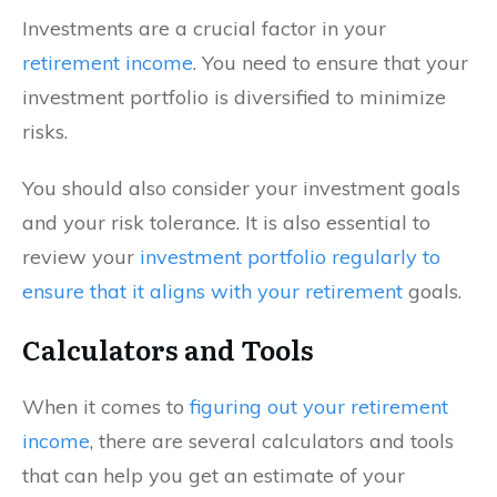
Investments are a crucial factor in your
retirement income
. You need to ensure that your
investment portfolio is diversified to minimize
risks.
You should also consider your investment goals
and your risk tolerance. It is also essential to
review your
investment portfolio regularly to
ensure that it aligns with your retirement
goals.
Calculators and Tools
When it comes to
figuring out your retirement
income
, there are several calculators and tools
that can help you get an estimate of your