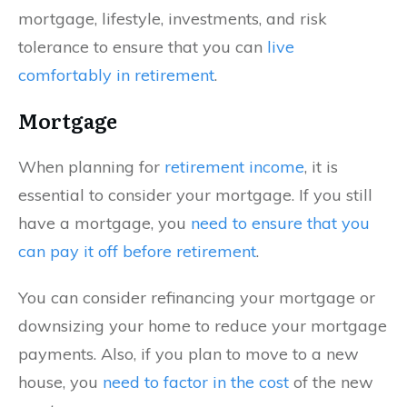
mortgage, lifestyle, investments, and risk
tolerance to ensure that you can
live
comfortably in retirement
.
Mortgage
When planning for
retirement income
, it is
essential to consider your mortgage. If you still
have a mortgage, you
need to ensure that you
can pay it off before retirement
.
You can consider refinancing your mortgage or
downsizing your home to reduce your mortgage
payments. Also, if you plan to move to a new
house, you
need to factor in the cost
of the new