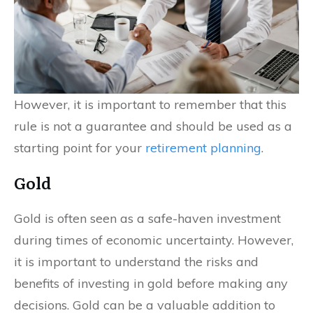
However, it is important to remember that this
rule is not a guarantee and should be used as a
starting point for your
retirement planning
.
Gold
Gold is often seen as a safe-haven investment
during times of economic uncertainty. However,
it is important to understand the risks and
benefits of investing in gold before making any
decisions. Gold can be a valuable addition to