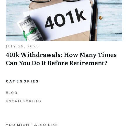
JULY 25, 2023
401k Withdrawals: How Many Times
Can You Do It Before Retirement?
CATEGORIES
BLOG
UNCATEGORIZED
YOU MIGHT ALSO LIKE