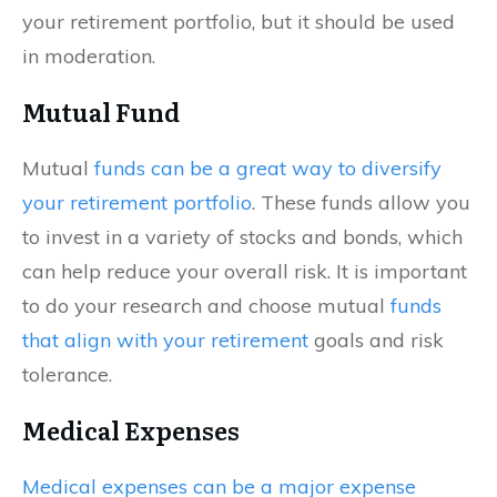
your retirement portfolio, but it should be used
in moderation.
Mutual Fund
Mutual
funds can be a great way to diversify
your retirement portfolio
. These funds allow you
to invest in a variety of stocks and bonds, which
can help reduce your overall risk. It is important
to do your research and choose mutual
funds
that align with your retirement
goals and risk
tolerance.
Medical Expenses
Medical expenses can be a major expense