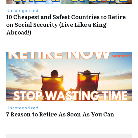
Uncategorized
10 Cheapest and Safest Countries to Retire
on Social Security (Live Like a King
Abroad!)
Uncategorized
7 Reason to Retire As Soon As You Can