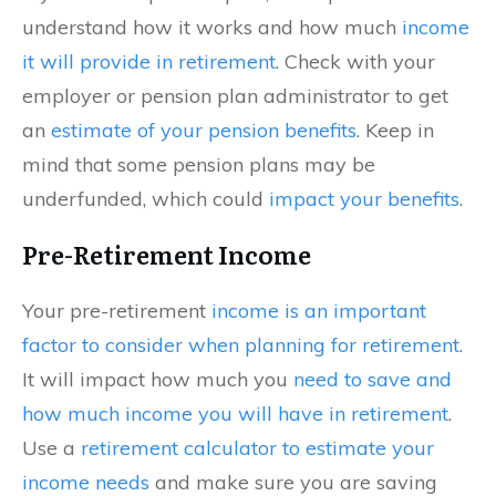
understand how it works and how much
income
it will provide in retirement
. Check with your
employer or pension plan administrator to get
an
estimate of your pension benefits
. Keep in
mind that some pension plans may be
underfunded, which could
impact your benefits
.
Pre-Retirement Income
Your pre-retirement
income is an important
factor to consider when planning for retirement
.
It will impact how much you
need to save and
how much income you will have in retirement
.
Use a
retirement calculator to estimate your
income needs
and make sure you are saving