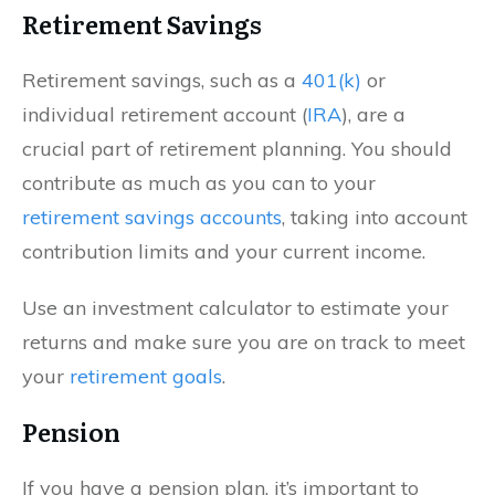
Retirement Savings
Retirement savings, such as a
401(k)
or
individual retirement account (
IRA
), are a
crucial part of retirement planning. You should
contribute as much as you can to your
retirement savings accounts
, taking into account
contribution limits and your current income.
Use an investment calculator to estimate your
returns and make sure you are on track to meet
your
retirement goals
.
Pension
If you have a pension plan, it’s important to