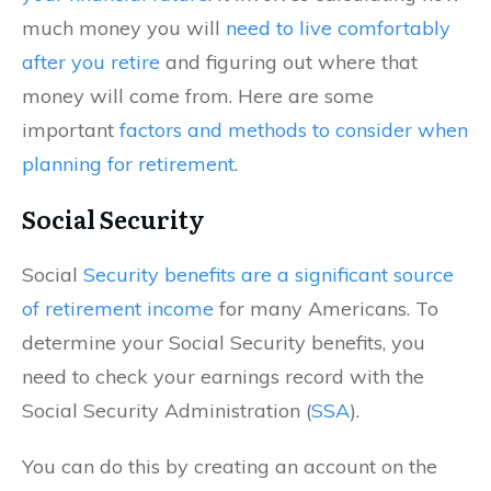
much money you will
need to live comfortably
after you retire
and figuring out where that
money will come from. Here are some
important
factors and methods to consider when
planning for retirement
.
Social Security
Social
Security benefits are a significant source
of retirement income
for many Americans. To
determine your Social Security benefits, you
need to check your earnings record with the
Social Security Administration (
SSA
).
You can do this by creating an account on the