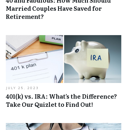
40 and Fabulous: How Much Should
Married Couples Have Saved for
Retirement?
JULY 25, 2023
401(k) vs. IRA: What’s the Difference?
Take Our Quizlet to Find Out!