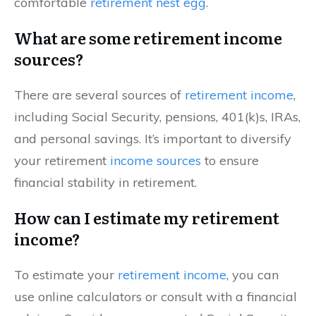
comfortable
retirement nest egg
.
What are some retirement income
sources?
There are several sources of
retirement income
,
including Social Security, pensions, 401(k)s, IRAs,
and personal savings. It’s important to diversify
your retirement
income sources
to ensure
financial stability in retirement.
How can I estimate my retirement
income?
To estimate your
retirement income
, you can
use online calculators or consult with a financial