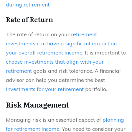
during retirement
.
Rate of Return
The rate of return on your
retirement
investments can have a significant impact on
your overall retirement income
. It is important to
choose investments that align with your
retirement
goals and risk tolerance. A financial
advisor can help you determine the best
investments for your retirement
portfolio.
Risk Management
Managing risk is an essential aspect of
planning
for retirement income
. You need to consider your