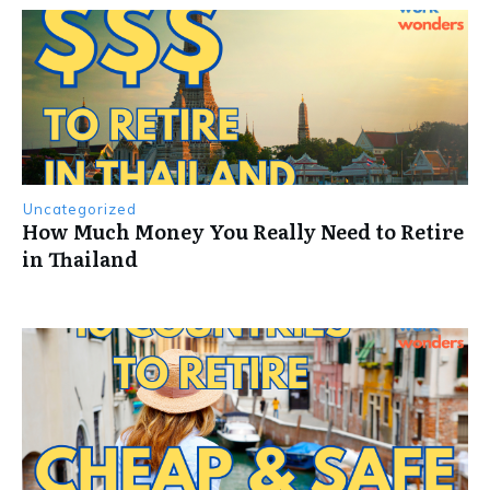
Uncategorized
How Much Money You Really Need to Retire
in Thailand