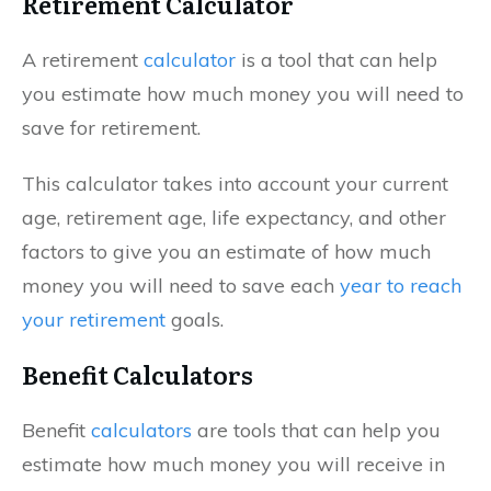
Retirement Calculator
A retirement
calculator
is a tool that can help
you estimate how much money you will need to
save for retirement.
This calculator takes into account your current
age, retirement age, life expectancy, and other
factors to give you an estimate of how much
money you will need to save each
year to reach
your retirement
goals.
Benefit Calculators
Benefit
calculators
are tools that can help you
estimate how much money you will receive in