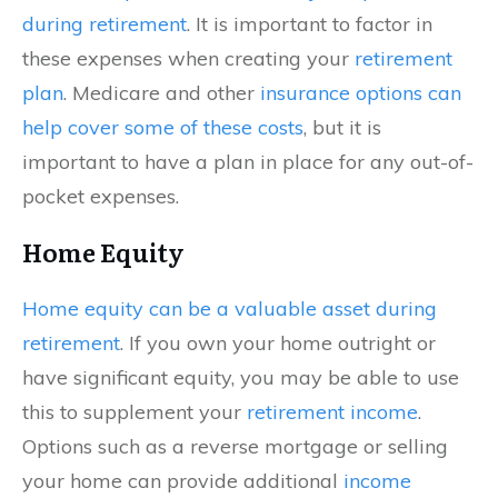
during retirement
. It is important to factor in
these expenses when creating your
retirement
plan
. Medicare and other
insurance options can
help cover some of these costs
, but it is
important to have a plan in place for any out-of-
pocket expenses.
Home Equity
Home equity can be a valuable asset during
retirement
. If you own your home outright or
have significant equity, you may be able to use
this to supplement your
retirement income
.
Options such as a reverse mortgage or selling
your home can provide additional
income