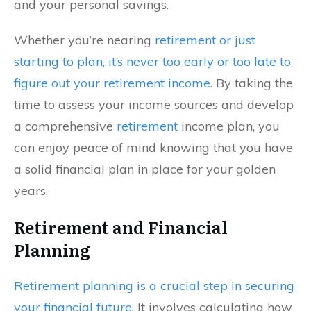
and your personal savings.
Whether you’re nearing
retirement or just
starting to plan, it’s never too early or too late to
figure out your retirement income
. By taking the
time to assess your income sources and develop
a comprehensive
retirement
income plan, you
can enjoy peace of mind knowing that you have
a solid financial plan in place for your golden
years.
Retirement and Financial
Planning
Retirement planning is a crucial step in securing
your financial future
. It involves calculating how