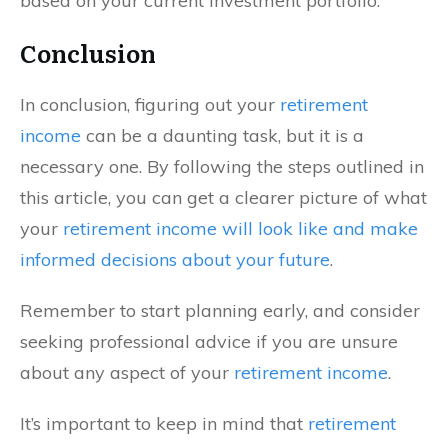
based on your current investment portfolio.
Conclusion
In conclusion, figuring out your
retirement
income
can be a daunting task, but it is a
necessary one. By following the steps outlined in
this article, you can get a clearer picture of what
your
retirement income will look like and make
informed decisions about your future
.
Remember to start planning early, and consider
seeking professional advice if you are unsure
about any aspect of your
retirement income
.
It’s important to keep in mind that
retirement