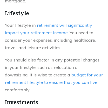
mortgage.
Lifestyle
Your lifestyle in
retirement will significantly
impact your retirement income
. You need to
consider your expenses, including healthcare,
travel, and leisure activities.
You should also factor in any potential changes
in your lifestyle, such as relocation or
downsizing. It is wise to create a
budget for your
retirement lifestyle to ensure that you can live
comfortably.
Investments