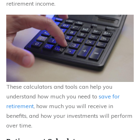
retirement income.
These calculators and tools can help you
understand how much you need to
save for
retirement
, how much you will receive in
benefits, and how your investments will perform
over time.