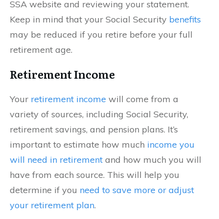
SSA website and reviewing your statement.
Keep in mind that your Social Security
benefits
may be reduced if you retire before your full
retirement age.
Retirement Income
Your
retirement income
will come from a
variety of sources, including Social Security,
retirement savings, and pension plans. It’s
important to estimate how much
income you
will need in retirement
and how much you will
have from each source. This will help you
determine if you
need to save more or adjust
your retirement plan
.