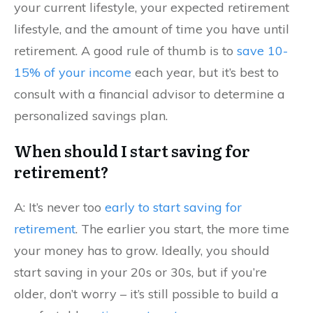
your current lifestyle, your expected retirement
lifestyle, and the amount of time you have until
retirement. A good rule of thumb is to
save 10-
15% of your income
each year, but it’s best to
consult with a financial advisor to determine a
personalized savings plan.
When should I start saving for
retirement?
A: It’s never too
early to start saving for
retirement
. The earlier you start, the more time
your money has to grow. Ideally, you should
start saving in your 20s or 30s, but if you’re
older, don’t worry – it’s still possible to build a