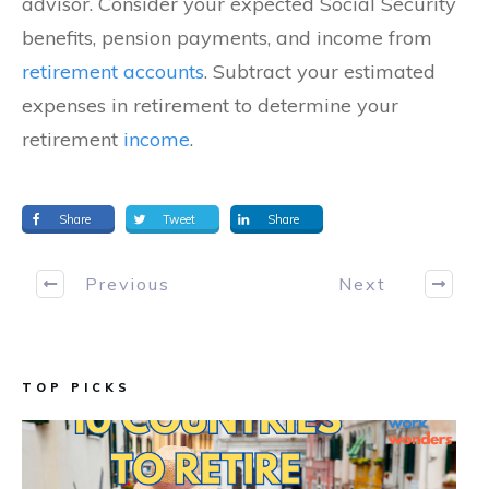
advisor. Consider your expected Social Security
benefits, pension payments, and income from
retirement accounts
. Subtract your estimated
expenses in retirement to determine your
retirement
income
.
Share
Tweet
Share
Previous
Next
TOP PICKS