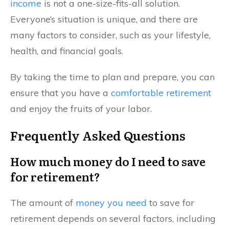
income
is not a one-size-fits-all solution.
Everyone’s situation is unique, and there are
many factors to consider, such as your lifestyle,
health, and financial goals.
By taking the time to plan and prepare, you can
ensure that you have a
comfortable retirement
and enjoy the fruits of your labor.
Frequently Asked Questions
How much money do I need to save
for retirement?
The amount of
money you need
to save for
retirement depends on several factors, including