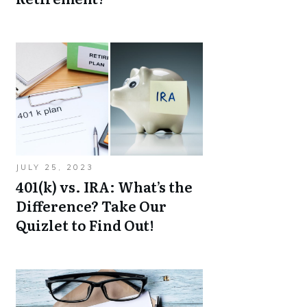
JULY 25, 2023
401(k) vs. IRA: What’s the
Difference? Take Our
Quizlet to Find Out!