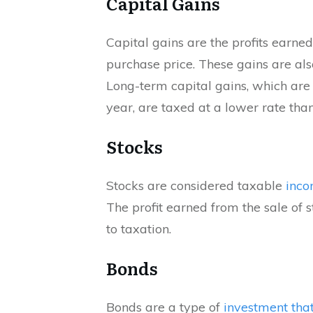
Capital Gains
Capital gains are the profits earned
purchase price. These gains are al
Long-term capital gains, which are
year, are taxed at a lower rate than
Stocks
Stocks are considered taxable
inco
The profit earned from the sale of s
to taxation.
Bonds
Bonds are a type of
investment that