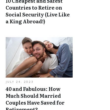
10 Cheapest and Safest
Countries to Retire on
Social Security (Live Like
a King Abroad!)
JULY 24, 2023
40 and Fabulous: How
Much Should Married
Couples Have Saved for
Retirement?