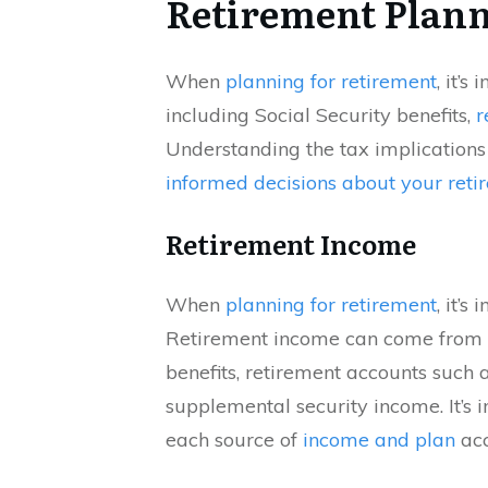
Retirement Plan
When
planning for retirement
, it’s
including Social Security benefits,
r
Understanding the tax implications
informed decisions about your reti
Retirement Income
When
planning for retirement
, it’s
Retirement income can come from va
benefits, retirement accounts such 
supplemental security income. It’s 
each source of
income and plan
acc