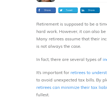
Share
Tweet
Share
Retirement is supposed to be a tim
hard work. However, it can also be 
Many retirees assume that their inc
is not always the case.
In fact, there are several types of
in
It’s important for
retirees to under
to avoid unexpected tax bills. By 
retirees can minimize their tax liab
fullest.