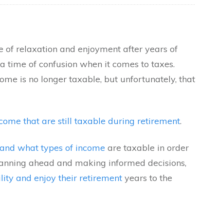
e of relaxation and enjoyment after years of
a time of confusion when it comes to taxes.
ome is no longer taxable, but unfortunately, that
come that are still taxable during retirement
.
stand what types of income
are taxable in order
planning ahead and making informed decisions,
ility and enjoy their retirement
years to the