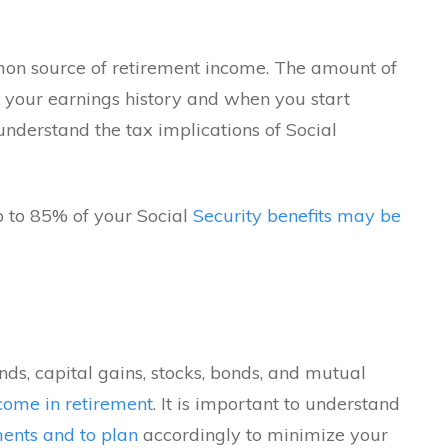
n source of retirement income. The amount of
n your earnings history and when you start
o understand the tax implications of Social
p to 85% of your Social
Security benefits may be
nds, capital gains, stocks, bonds, and mutual
ncome in retirement
. It is important to understand
ents and to plan
accordingly to minimize your