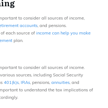
ning
 important to consider all sources of income,
etirement accounts
, and pensions.
 of each source of
income can help you make
rement
plan.
 important to consider all sources of income.
rious sources, including Social Security
as
401(k)s
,
IRAs
, pensions,
annuities
, and
important to understand the tax implications of
ordingly.