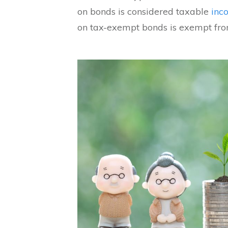
on bonds is considered taxable
inc
on tax-exempt bonds is exempt fro