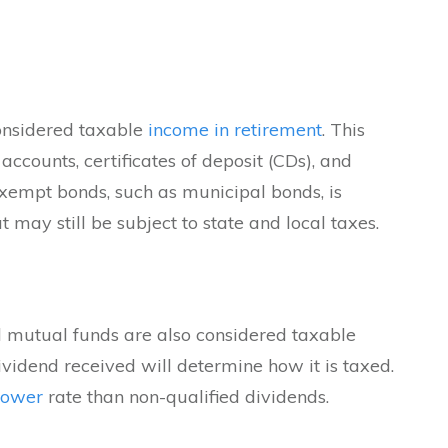
considered taxable
income in retirement
. This
accounts, certificates of deposit (CDs), and
exempt bonds, such as municipal bonds, is
may still be subject to state and local taxes.
 mutual funds are also considered taxable
dividend received will determine how it is taxed.
lower
rate than non-qualified dividends.