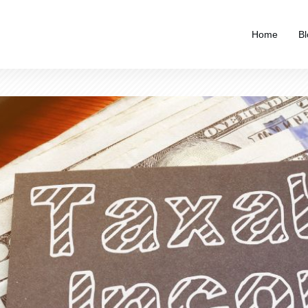
Home
Bl