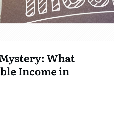
 Mystery: What
ble Income in