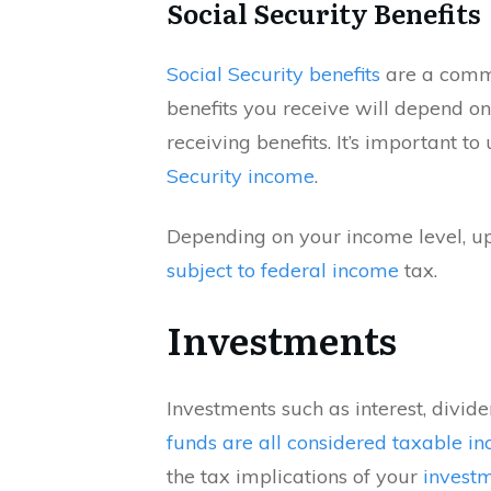
Social Security Benefits
Social Security benefits
are a commo
benefits you receive will depend o
receiving benefits. It’s important t
Security income
.
Depending on your income level, u
subject to federal income
tax.
Investments
Investments such as interest, divide
funds are all considered taxable i
the tax implications of your
investm