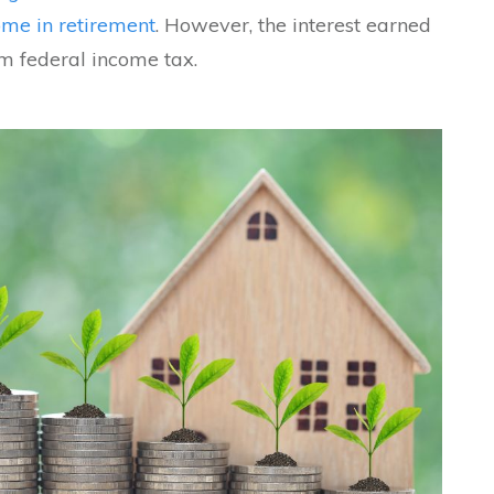
ome in retirement
. However, the interest earned
m federal income tax.