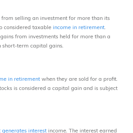
 from selling an investment for more than its
so considered taxable
income in retirement
.
 gains from investments held for more than a
 short-term capital gains.
me in retirement
when they are sold for a profit.
tocks is considered a capital gain and is subject
 generates interest
income. The interest earned