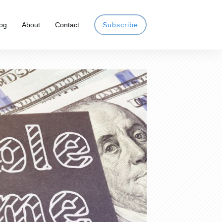
og
About
Contact
Subscribe