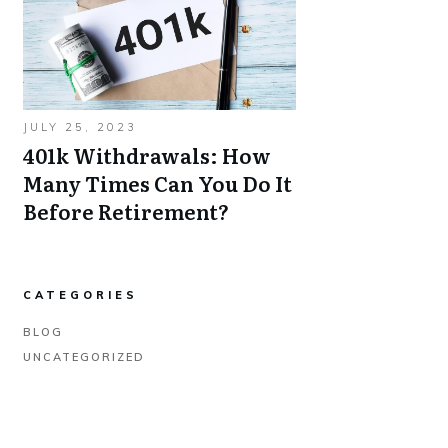
JULY 25, 2023
401k Withdrawals: How
Many Times Can You Do It
Before Retirement?
CATEGORIES
BLOG
UNCATEGORIZED