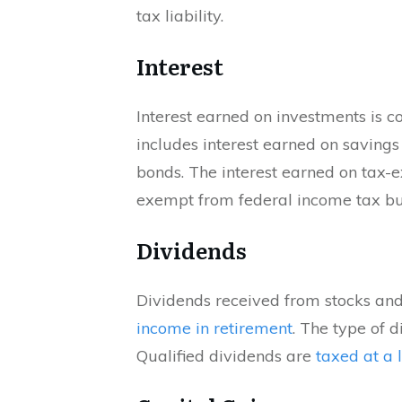
tax liability.
Interest
Interest earned on investments is 
includes interest earned on savings 
bonds. The interest earned on tax-
exempt from federal income tax but 
Dividends
Dividends received from stocks and
income in retirement
. The type of 
Qualified dividends are
taxed at a 