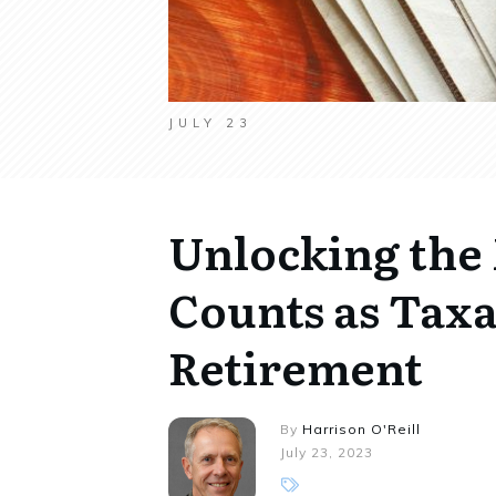
JULY 23
Unlocking the
Counts as Taxa
Retirement
By
Harrison O'Reill
July 23, 2023