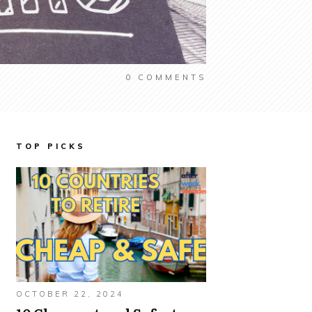
0
COMMENTS
TOP PICKS
OCTOBER 22, 2024