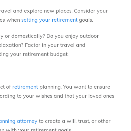
ravel and explore new places. Consider your
nces when
setting your retirement
goals.
ly or domestically? Do you enjoy outdoor
relaxation? Factor in your travel and
ing your retirement budget.
ect of
retirement
planning. You want to ensure
cording to your wishes and that your loved ones
lanning attorney
to create a will, trust, or other
gn with your retirement goals.