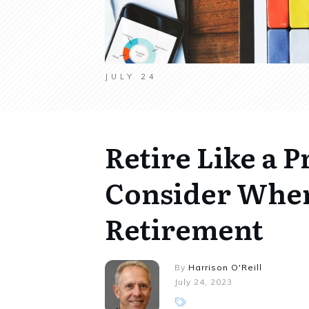
JULY 24
Retire Like a P
Consider When
Retirement
By
Harrison O'Reill
July 24, 2023