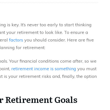
 is key. It’s never too early to start thinking
t your retirement to look like. To ensure a
veral
factors
you should consider. Here are five
anning for retirement:
als. Your financial conditions come after, so we
point,
retirement income is something
you must
 is your retirement risks and, finally, the option
r Retirement Goals