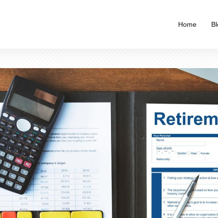
Home
Bl