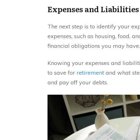
Expenses and Liabilities
The next step is to identify your ex
expenses, such as housing, food, an
financial obligations you may have.
Knowing your expenses and liabili
to save for
retirement
and what ste
and pay off your debts.