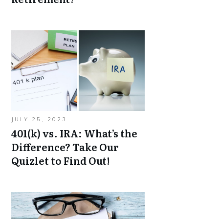
JULY 25, 2023
401(k) vs. IRA: What’s the
Difference? Take Our
Quizlet to Find Out!