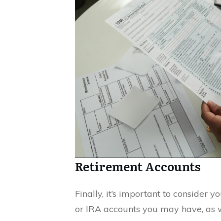
Retirement Accounts
Finally, it’s important to consider y
or IRA accounts you may have, as 