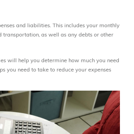
penses and liabilities. This includes your monthly
d transportation, as well as any debts or other
ties will help you determine how much you need
ps you need to take to reduce your expenses