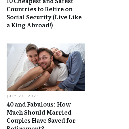
10 Cheapest and Safest
Countries to Retire on
Social Security (Live Like
a King Abroad!)
JULY 24, 2023
40 and Fabulous: How
Much Should Married
Couples Have Saved for
Retirement?