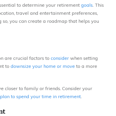
essential to determine your retirement
goals
. This
location, travel and entertainment preferences,
ng so, you can create a roadmap that helps you
on are crucial factors to
consider
when setting
nt to
downsize your home or move
to a more
 closer to family or friends. Consider your
plan to spend your time in retirement
.
nt