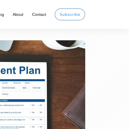
og
About
Contact
Subscribe