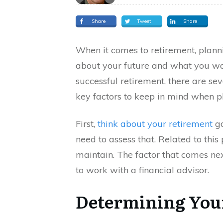
Share
Tweet
Share
When it comes to retirement, planning
about your future and what you wan
successful retirement, there are se
key factors to keep in mind when pl
First,
think about your retirement
go
need to assess that. Related to this 
maintain. The factor that comes next
to work with a financial advisor.
Determining You