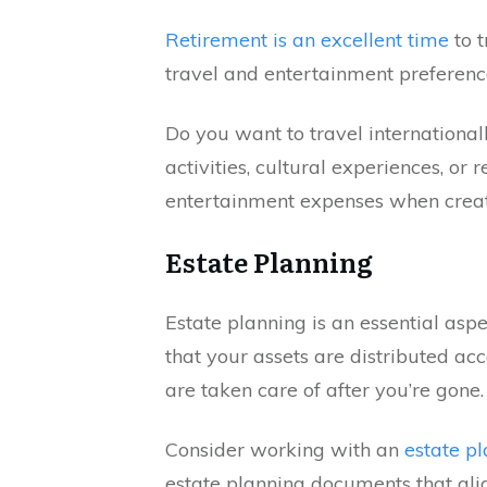
Retirement is an excellent time
to t
travel and entertainment prefere
Do you want to travel international
activities, cultural experiences, or 
entertainment expenses when creat
Estate Planning
Estate planning is an essential asp
that your assets are distributed ac
are taken care of after you’re gone.
Consider working with an
estate p
estate planning documents that ali