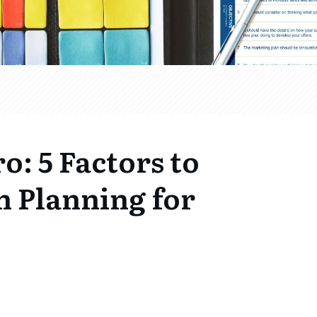
ro: 5 Factors to
 Planning for