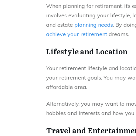
When planning for retirement, it’s 
involves evaluating your lifestyle, 
and estate
planning needs
. By doi
achieve your retirement
dreams.
Lifestyle and Location
Your retirement lifestyle and locati
your retirement goals. You may wa
affordable area.
Alternatively, you may want to move
hobbies and interests and how you
Travel and Entertainme