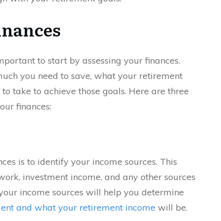
inances
 important to start by assessing your finances.
much you need to save, what your retirement
to take to achieve those goals. Here are three
our finances:
nces is to identify your income sources. This
work, investment income, and any other sources
our income sources will help you determine
ment and what your retirement income
will be.