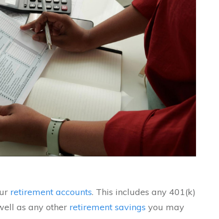
our
retirement accounts
. This includes any 401(k)
well as any other
retirement savings
you may