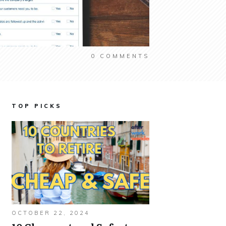
0
COMMENTS
TOP PICKS
OCTOBER 22, 2024