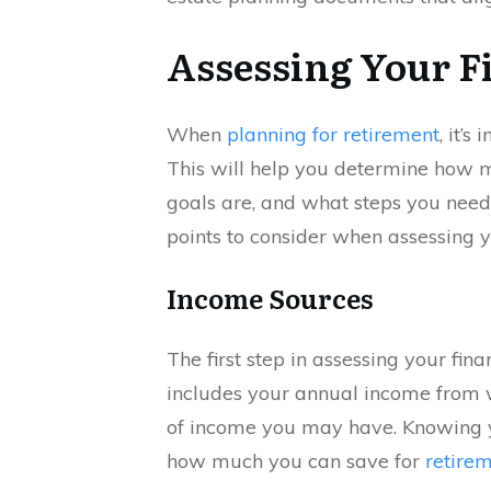
Assessing Your F
When
planning for retirement
, it’s
This will help you determine how 
goals are, and what steps you need 
points to consider when assessing y
Income Sources
The first step in assessing your fina
includes your annual income from 
of income you may have. Knowing y
how much you can save for
retire