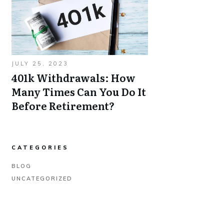
JULY 25, 2023
401k Withdrawals: How
Many Times Can You Do It
Before Retirement?
CATEGORIES
BLOG
UNCATEGORIZED