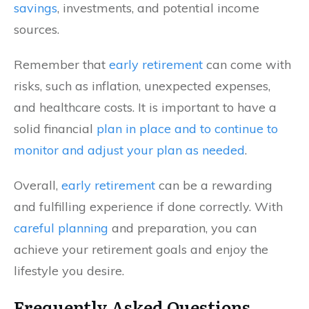
savings
, investments, and potential income
sources.
Remember that
early retirement
can come with
risks, such as inflation, unexpected expenses,
and healthcare costs. It is important to have a
solid financial
plan in place and to continue to
monitor and adjust your plan as needed
.
Overall,
early retirement
can be a rewarding
and fulfilling experience if done correctly. With
careful planning
and preparation, you can
achieve your retirement goals and enjoy the
lifestyle you desire.
Frequently Asked Questions