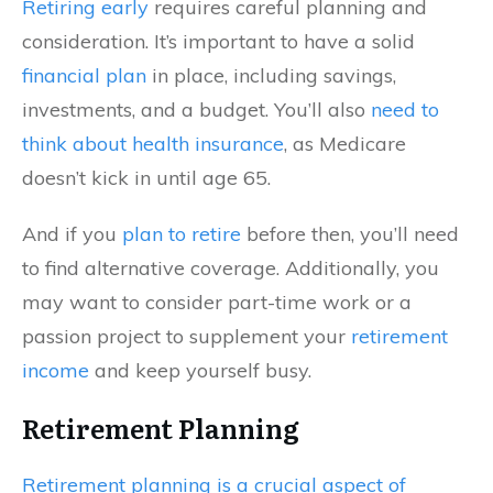
Retiring early
requires careful planning and
consideration. It’s important to have a solid
financial plan
in place, including savings,
investments, and a budget. You’ll also
need to
think about health insurance
, as Medicare
doesn’t kick in until age 65.
And if you
plan to retire
before then, you’ll need
to find alternative coverage. Additionally, you
may want to consider part-time work or a
passion project to supplement your
retirement
income
and keep yourself busy.
Retirement Planning
Retirement planning is a crucial aspect of