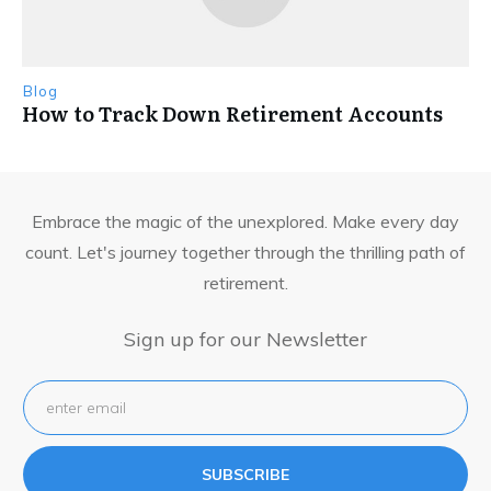
Blog
How to Track Down Retirement Accounts
Embrace the magic of the unexplored. Make every day
count. Let's journey together through the thrilling path of
retirement.
Sign up for our Newsletter
SUBSCRIBE