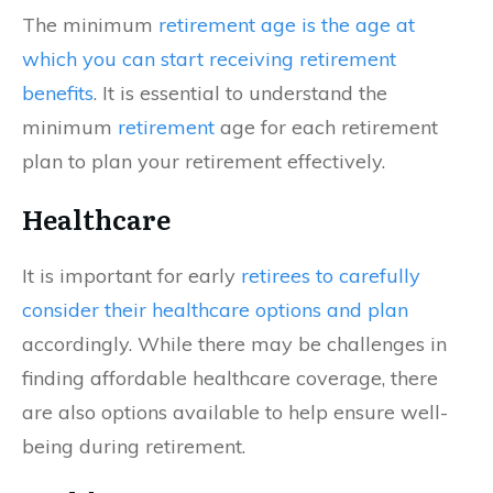
The minimum
retirement age is the age at
which you can start receiving retirement
benefits
. It is essential to understand the
minimum
retirement
age for each retirement
plan to plan your retirement effectively.
Healthcare
It is important for early
retirees to carefully
consider their healthcare options and plan
accordingly. While there may be challenges in
finding affordable healthcare coverage, there
are also options available to help ensure well-
being during retirement.