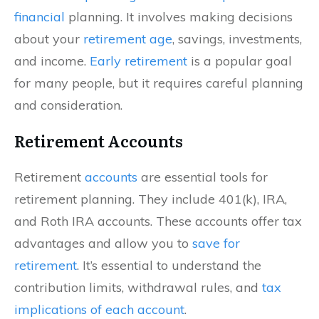
financial
planning. It involves making decisions
about your
retirement age
, savings, investments,
and income.
Early retirement
is a popular goal
for many people, but it requires careful planning
and consideration.
Retirement Accounts
Retirement
accounts
are essential tools for
retirement planning. They include 401(k), IRA,
and Roth IRA accounts. These accounts offer tax
advantages and allow you to
save for
retirement
. It’s essential to understand the
contribution limits, withdrawal rules, and
tax
implications of each account
.