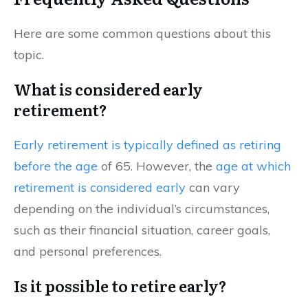
Here are some common questions about this
topic.
What is considered early
retirement?
Early retirement is typically defined as retiring
before the age
of 65. However, the
age at which
retirement is considered early
can vary
depending on the individual’s circumstances,
such as their financial situation, career goals,
and personal preferences.
Is it possible to retire early?