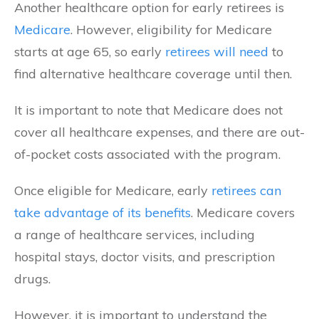
Another healthcare option for early retirees is
Medicare
. However, eligibility for Medicare
starts at age 65, so early
retirees will need
to
find alternative healthcare coverage until then.
It is important to note that Medicare does not
cover all healthcare expenses, and there are out-
of-pocket costs associated with the program.
Once eligible for Medicare, early
retirees can
take advantage of its benefits
. Medicare covers
a range of healthcare services, including
hospital stays, doctor visits, and prescription
drugs.
However, it is important to understand the