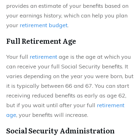
provides an estimate of your benefits based on
your earnings history, which can help you plan
your
retirement budget
.
Full Retirement Age
Your full
retirement
age is the age at which you
can receive your full Social Security benefits. It
varies depending on the year you were born, but
it is typically between 66 and 67. You can start
receiving reduced benefits as early as age 62,
but if you wait until after your full
retirement
age
, your benefits will increase.
Social Security Administration