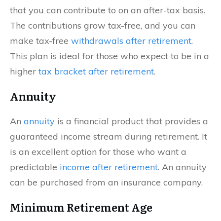
that you can contribute to on an after-tax basis.
The contributions grow tax-free, and you can
make tax-free
withdrawals after retirement
.
This plan is ideal for those who expect to be in a
higher
tax bracket after retirement
.
Annuity
An
annuity
is a financial product that provides a
guaranteed income stream during retirement. It
is an excellent option for those who want a
predictable
income after retirement
. An annuity
can be purchased from an insurance company.
Minimum Retirement Age