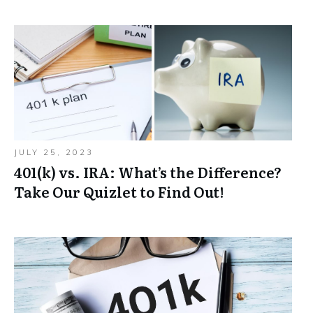
JULY 25, 2023
401(k) vs. IRA: What’s the Difference?
Take Our Quizlet to Find Out!