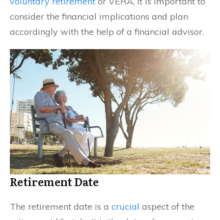
voluntary retirement
or VERA, it is important to
consider the financial implications and plan
accordingly with the help of a financial advisor.
Retirement Date
The retirement date is a
crucial
aspect of the