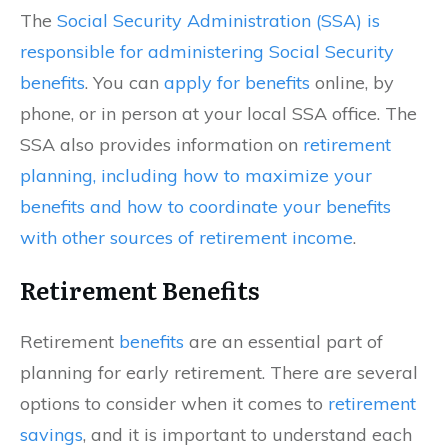
The
Social Security Administration (SSA) is
responsible for administering Social Security
benefits
. You can
apply for benefits
online, by
phone, or in person at your local SSA office. The
SSA also provides information on
retirement
planning, including how to maximize your
benefits and how to coordinate your benefits
with other sources of retirement income
.
Retirement Benefits
Retirement
benefits
are an essential part of
planning for early retirement. There are several
options to consider when it comes to
retirement
savings
, and it is important to understand each