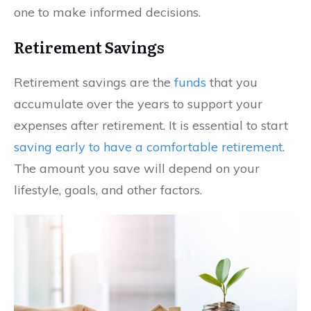
one to make informed decisions.
Retirement Savings
Retirement savings are the
funds
that you
accumulate over the years to support your
expenses after retirement. It is essential to start
saving early to have a comfortable retirement
.
The amount you save will depend on your
lifestyle, goals, and other factors.