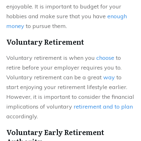
enjoyable. It is important to budget for your
hobbies and make sure that you have
enough
money
to pursue them.
Voluntary Retirement
Voluntary retirement is when you
choose
to
retire before your employer requires you to.
Voluntary retirement can be a great
way
to
start enjoying your retirement lifestyle earlier.
However, it is important to consider the financial
implications of voluntary
retirement and to plan
accordingly.
Voluntary Early Retirement