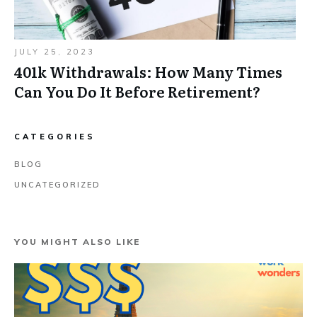
JULY 25, 2023
401k Withdrawals: How Many Times
Can You Do It Before Retirement?
CATEGORIES
BLOG
UNCATEGORIZED
YOU MIGHT ALSO LIKE