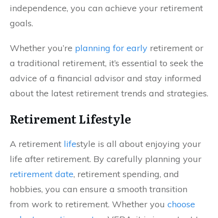
independence, you can achieve your retirement
goals.
Whether you’re
planning for early
retirement or
a traditional retirement, it’s essential to seek the
advice of a financial advisor and stay informed
about the latest retirement trends and strategies.
Retirement Lifestyle
A retirement
life
style is all about enjoying your
life after retirement. By carefully planning your
retirement date
, retirement spending, and
hobbies, you can ensure a smooth transition
from work to retirement. Whether you
choose