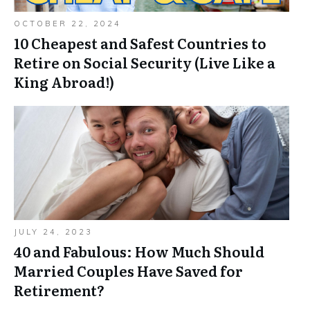
OCTOBER 22, 2024
10 Cheapest and Safest Countries to
Retire on Social Security (Live Like a
King Abroad!)
JULY 24, 2023
40 and Fabulous: How Much Should
Married Couples Have Saved for
Retirement?