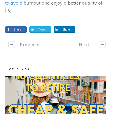
to avoid
burnout and enjoy a better quality of
life.
Share
Tweet
Share
Previous
Next
TOP PICKS