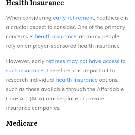
Health Insurance
When considering
early retirement
, healthcare is
a crucial aspect to consider. One of the primary
concerns is
health insurance
, as many people
rely on employer-sponsored health insurance.
However, early
retirees may not have access to
such insurance
. Therefore, it is important to
research individual
health insurance
options,
such as those available through the Affordable
Care Act (ACA) marketplace or private
insurance companies.
Medicare