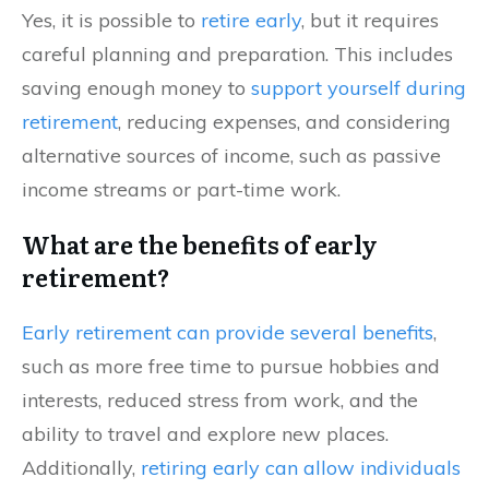
Yes, it is possible to
retire early
, but it requires
careful planning and preparation. This includes
saving enough money to
support yourself during
retirement
, reducing expenses, and considering
alternative sources of income, such as passive
income streams or part-time work.
What are the benefits of early
retirement?
Early retirement can provide several benefits
,
such as more free time to pursue hobbies and
interests, reduced stress from work, and the
ability to travel and explore new places.
Additionally,
retiring early can allow individuals