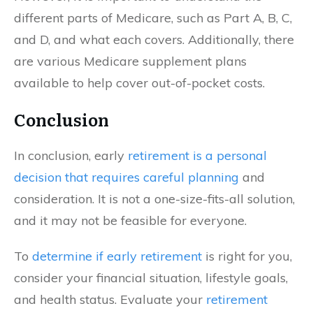
different parts of Medicare, such as Part A, B, C,
and D, and what each covers. Additionally, there
are various Medicare supplement plans
available to help cover out-of-pocket costs.
Conclusion
In conclusion, early
retirement is a personal
decision that requires careful planning
and
consideration. It is not a one-size-fits-all solution,
and it may not be feasible for everyone.
To
determine if early retirement
is right for you,
consider your financial situation, lifestyle goals,
and health status. Evaluate your
retirement