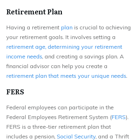
Retirement Plan
Having a retirement
plan
is crucial to achieving
your retirement goals. It involves setting a
retirement age, determining your retirement
income needs
, and creating a savings plan. A
financial advisor can help you create a
retirement plan that meets your unique needs
.
FERS
Federal employees can participate in the
Federal Employees Retirement System (
FERS
).
FERS is a three-tier retirement plan that
includes a pension,
Social Security
, and a Thrift