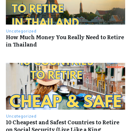
Uncategorized
How Much Money You Really Need to Retire
in Thailand
Uncategorized
10 Cheapest and Safest Countries to Retire
on Social Security (Live Like a King