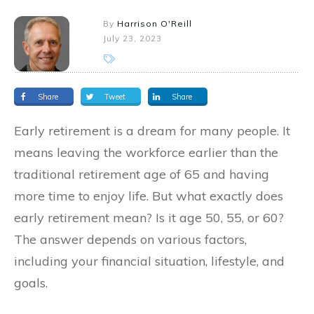
By
Harrison O'Reill
July 23, 2023
Share
Tweet
Share
Early retirement is a dream for many people. It
means leaving the workforce earlier than the
traditional retirement age of 65 and having
more time to enjoy life. But what exactly does
early retirement mean? Is it age 50, 55, or 60?
The answer depends on various factors,
including your financial situation, lifestyle, and
goals.