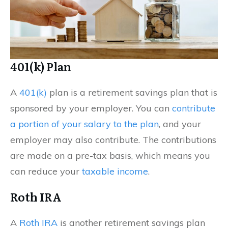
401(k) Plan
A
401(k)
plan is a retirement savings plan that is
sponsored by your employer. You can
contribute
a portion of your salary to the plan
, and your
employer may also contribute. The contributions
are made on a pre-tax basis, which means you
can reduce your
taxable income
.
Roth IRA
A
Roth IRA
is another retirement savings plan