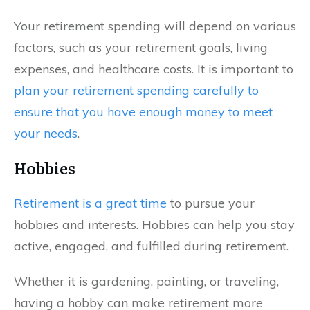
Your retirement spending will depend on various
factors, such as your retirement goals, living
expenses, and healthcare costs. It is important to
plan your retirement spending carefully to
ensure that you have enough money to meet
your needs
.
Hobbies
Retirement is a great time
to pursue your
hobbies and interests. Hobbies can help you stay
active, engaged, and fulfilled during retirement.
Whether it is gardening, painting, or traveling,
having a hobby can make retirement more