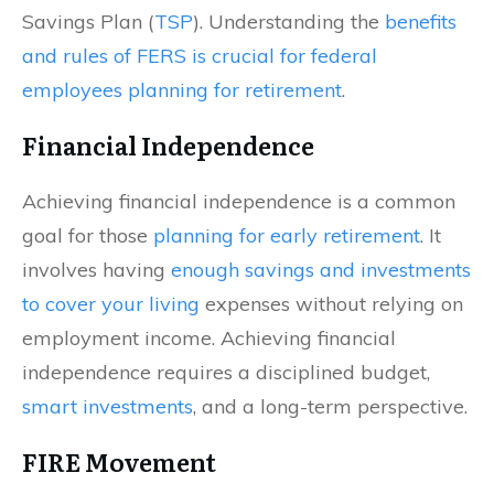
Savings Plan (
TSP
). Understanding the
benefits
and rules of FERS is crucial for federal
employees planning for retirement
.
Financial Independence
Achieving financial independence is a common
goal for those
planning for early retirement
. It
involves having
enough savings and investments
to cover your living
expenses without relying on
employment income. Achieving financial
independence requires a disciplined budget,
smart investments
, and a long-term perspective.
FIRE Movement