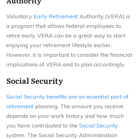
Authority
Voluntary
Early Retirement
Authority (VERA) is
a program that allows federal employees to
retire early. VERA can be a great way to start
enjoying your retirement lifestyle earlier.
However, it is important to consider the financial
implications of VERA and to plan accordingly.
Social Security
Social Security benefits are an essential part of
retirement
planning. The amount you receive
depends on your work history and how much
you have contributed to the
Social Security
system. The Social Security Administration