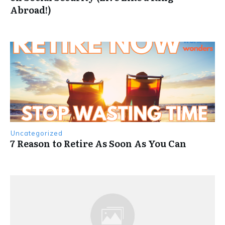
Abroad!)
Uncategorized
7 Reason to Retire As Soon As You Can