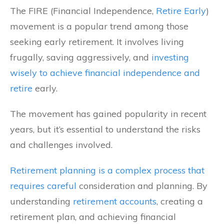
The FIRE (Financial Independence,
Retire Early
)
movement is a popular trend among those
seeking early retirement. It involves living
frugally, saving aggressively, and
investing
wisely to achieve financial independence and
retire
early.
The movement has gained popularity in recent
years, but it’s essential to understand the risks
and challenges involved.
Retirement planning is a complex process that
requires careful
consideration and planning. By
understanding
retirement accounts
, creating a
retirement plan, and achieving financial