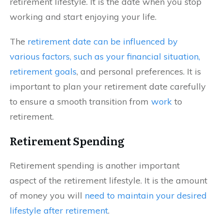
retirement lifestyle. It is the date when you stop
working and start enjoying your life.
The
retirement date can be influenced by
various factors, such as your financial situation,
retirement goals
, and personal preferences. It is
important to plan your retirement date carefully
to ensure a smooth transition from
work
to
retirement.
Retirement Spending
Retirement spending is another important
aspect of the retirement lifestyle. It is the amount
of money you will
need to maintain your desired
lifestyle after retirement
.