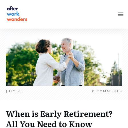
JULY 23
0
COMMENTS
When is Early Retirement?
All You Need to Know